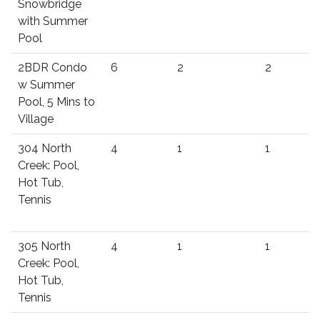
Snowbridge
with Summer
Pool
2BDR Condo
6
2
2
w Summer
Pool, 5 Mins to
Village
304 North
4
1
1
Creek: Pool,
Hot Tub,
Tennis
305 North
4
1
1
Creek: Pool,
Hot Tub,
Tennis