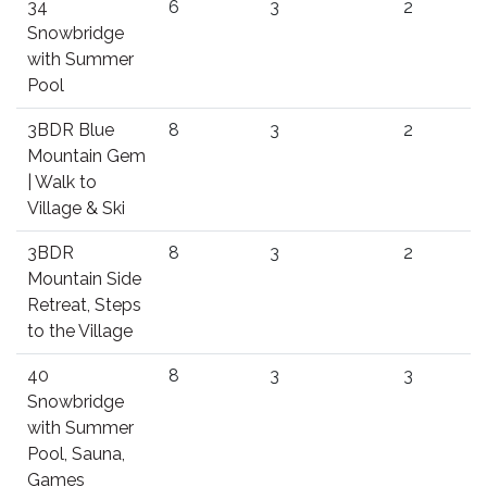
34
6
3
2
Snowbridge
with Summer
Pool
3BDR Blue
8
3
2
Mountain Gem
| Walk to
Village & Ski
3BDR
8
3
2
Mountain Side
Retreat, Steps
to the Village
40
8
3
3
Snowbridge
with Summer
Pool, Sauna,
Games