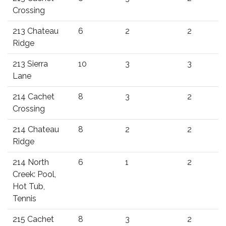
Crossing
213 Chateau
6
2
2
Ridge
213 Sierra
10
3
3
Lane
214 Cachet
8
3
2
Crossing
214 Chateau
8
2
2
Ridge
214 North
6
1
2
Creek: Pool,
Hot Tub,
Tennis
215 Cachet
8
3
2