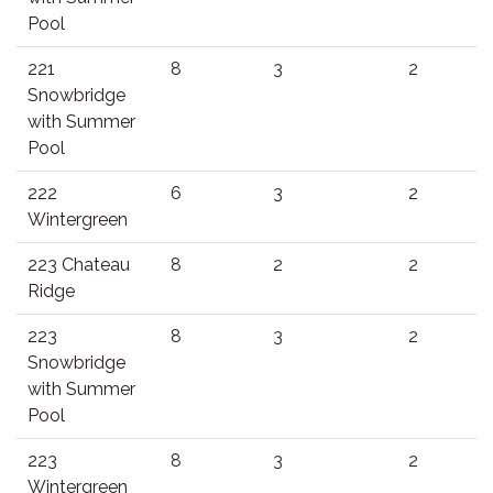
Pool
221
8
3
2
Snowbridge
with Summer
Pool
222
6
3
2
Wintergreen
223 Chateau
8
2
2
Ridge
223
8
3
2
Snowbridge
with Summer
Pool
223
8
3
2
Wintergreen