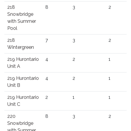
218
8
3
2
Snowbridge
with Summer
Pool
218
7
3
2
Wintergreen
219 Hurontario
4
2
1
Unit A
219 Hurontario
4
2
1
Unit B
219 Hurontario
2
1
1
Unit C
220
8
3
2
Snowbridge
with Summer