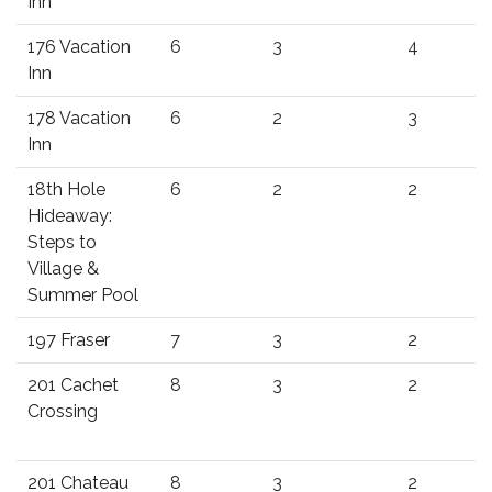
Inn
176 Vacation
6
3
4
Inn
178 Vacation
6
2
3
Inn
18th Hole
6
2
2
Hideaway:
Steps to
Village &
Summer Pool
197 Fraser
7
3
2
201 Cachet
8
3
2
Crossing
201 Chateau
8
3
2