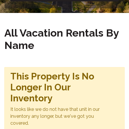
All Vacation Rentals By
Name
This Property Is No
Longer In Our
Inventory
It looks like we do not have that unit in our
inventory any longer, but we've got you
covered.