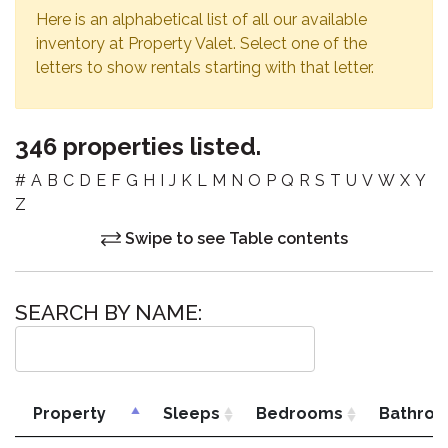
Here is an alphabetical list of all our available
inventory at Property Valet. Select one of the
letters to show rentals starting with that letter.
346 properties listed.
#
A
B
C
D
E
F
G
H
I
J
K
L
M
N
O
P
Q
R
S
T
U
V
W
X
Y
Z
Swipe to see Table contents
SEARCH BY NAME:
Property
Sleeps
Bedrooms
Bathro