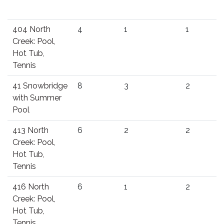
404 North
4
1
1
Creek: Pool,
Hot Tub,
Tennis
41 Snowbridge
8
3
2
with Summer
Pool
413 North
6
2
2
Creek: Pool,
Hot Tub,
Tennis
416 North
6
1
2
Creek: Pool,
Hot Tub,
Tennis