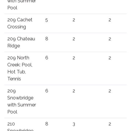
with Summer
Pool
209 Cachet
5
2
2
Crossing
209 Chateau
8
2
2
Ridge
209 North
6
2
2
Creek: Pool,
Hot Tub,
Tennis
209
6
2
2
Snowbridge
with Summer
Pool
210
8
3
2
Snowbridge