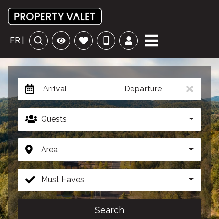
FR |
Arrival
Departure
Guests
Area
Must Haves
Search