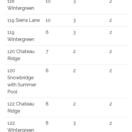
118
10
3
2
Wintergreen
119 Sierra Lane
10
3
2
119
6
3
2
Wintergreen
120 Chateau
7
2
2
Ridge
120
6
2
2
Snowbridge
with Summer
Pool
122 Chateau
8
2
2
Ridge
122
8
3
2
Wintergreen