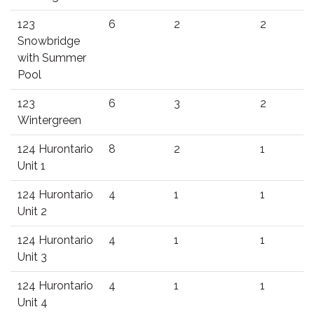
123
6
2
2
Snowbridge
with Summer
Pool
123
6
3
2
Wintergreen
124 Hurontario
8
2
1
Unit 1
124 Hurontario
4
1
1
Unit 2
124 Hurontario
4
1
1
Unit 3
124 Hurontario
4
1
1
Unit 4