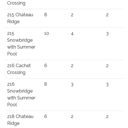
Crossing
215 Chateau
8
2
2
Ridge
215
10
4
3
Snowbridge
with Summer
Pool
216 Cachet
6
2
2
Crossing
216
8
3
3
Snowbridge
with Summer
Pool
218 Chateau
6
2
2
Ridge