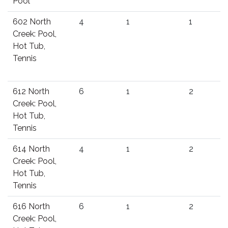
Pool
602 North
4
1
1
Creek: Pool,
Hot Tub,
Tennis
612 North
6
1
2
Creek: Pool,
Hot Tub,
Tennis
614 North
4
1
2
Creek: Pool,
Hot Tub,
Tennis
616 North
6
1
2
Creek: Pool,