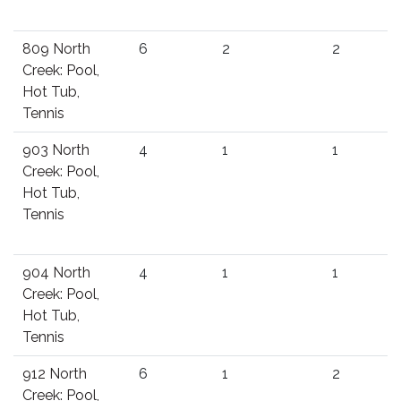
809 North
6
2
2
Creek: Pool,
Hot Tub,
Tennis
903 North
4
1
1
Creek: Pool,
Hot Tub,
Tennis
904 North
4
1
1
Creek: Pool,
Hot Tub,
Tennis
912 North
6
1
2
Creek: Pool,