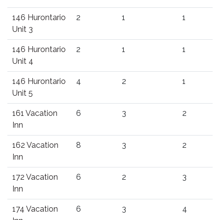
146 Hurontario
2
1
1
Unit 3
146 Hurontario
2
1
1
Unit 4
146 Hurontario
4
2
1
Unit 5
161 Vacation
6
3
2
Inn
162 Vacation
8
3
2
Inn
172 Vacation
6
2
3
Inn
174 Vacation
6
3
4