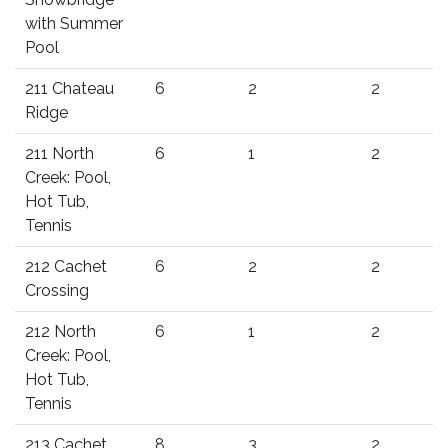
with Summer
Pool
211 Chateau
6
2
2
Ridge
211 North
6
1
2
Creek: Pool,
Hot Tub,
Tennis
212 Cachet
6
2
2
Crossing
212 North
6
1
2
Creek: Pool,
Hot Tub,
Tennis
213 Cachet
8
3
2