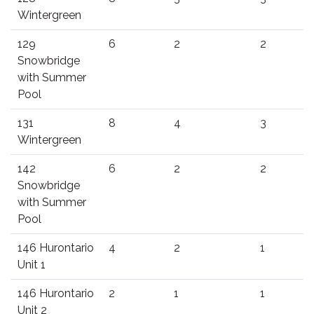
Wintergreen
129
6
2
2
Snowbridge
with Summer
Pool
131
8
4
3
Wintergreen
142
6
2
2
Snowbridge
with Summer
Pool
146 Hurontario
4
2
1
Unit 1
146 Hurontario
2
1
1
Unit 2