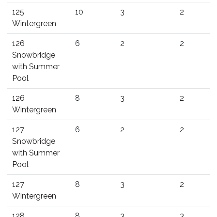
125
10
3
2
Wintergreen
126
6
2
2
Snowbridge
with Summer
Pool
126
8
3
2
Wintergreen
127
6
2
2
Snowbridge
with Summer
Pool
127
8
3
2
Wintergreen
128
8
3
3