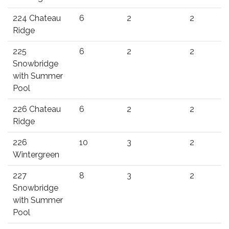
224 Chateau
6
2
2
Ridge
225
6
2
2
Snowbridge
with Summer
Pool
226 Chateau
6
2
2
Ridge
226
10
3
2
Wintergreen
227
8
3
2
Snowbridge
with Summer
Pool