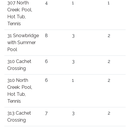
307 North
4
1
1
Creek: Pool,
Hot Tub,
Tennis
31 Snowbridge
8
3
2
with Summer
Pool
310 Cachet
6
3
2
Crossing
310 North
6
1
2
Creek: Pool,
Hot Tub,
Tennis
313 Cachet
7
3
2
Crossing