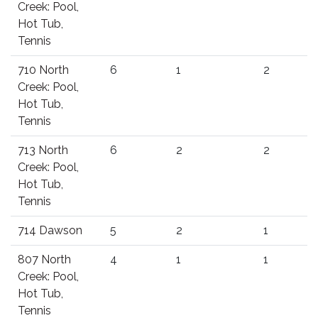
Creek: Pool,
Hot Tub,
Tennis
710 North
6
1
2
Creek: Pool,
Hot Tub,
Tennis
713 North
6
2
2
Creek: Pool,
Hot Tub,
Tennis
714 Dawson
5
2
1
807 North
4
1
1
Creek: Pool,
Hot Tub,
Tennis