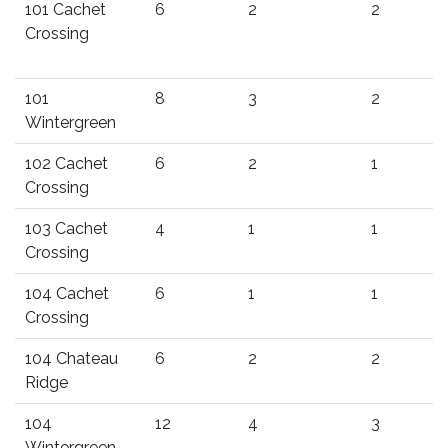
101 Cachet
6
2
2
Crossing
101
8
3
2
Wintergreen
102 Cachet
6
2
1
Crossing
103 Cachet
4
1
1
Crossing
104 Cachet
6
1
1
Crossing
104 Chateau
6
2
2
Ridge
104
12
4
3
Wintergreen