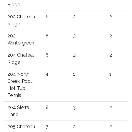
Ridge
202 Chateau
6
2
2
Ridge
202
8
3
2
Wintergreen
204 Chateau
6
2
2
Ridge
204 North
4
1
1
Creek: Pool,
Hot Tub,
Tennis
204 Sierra
8
3
2
Lane
205 Chateau
7
2
2