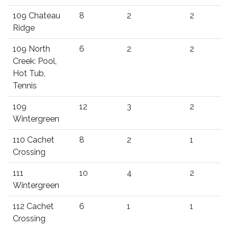
109 Chateau
8
2
2
Ridge
109 North
6
2
2
Creek: Pool,
Hot Tub,
Tennis
109
12
3
2
Wintergreen
110 Cachet
8
2
1
Crossing
111
10
4
2
Wintergreen
112 Cachet
6
1
1
Crossing