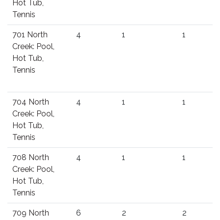
Hot Tub,
Tennis
701 North
4
1
1
Creek: Pool,
Hot Tub,
Tennis
704 North
4
1
1
Creek: Pool,
Hot Tub,
Tennis
708 North
4
1
1
Creek: Pool,
Hot Tub,
Tennis
709 North
6
2
2