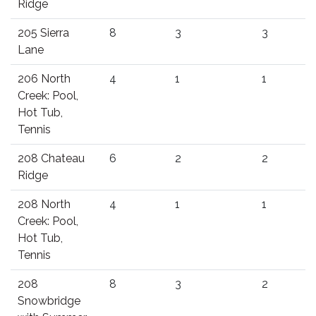
Ridge
205 Sierra
8
3
3
Lane
206 North
4
1
1
Creek: Pool,
Hot Tub,
Tennis
208 Chateau
6
2
2
Ridge
208 North
4
1
1
Creek: Pool,
Hot Tub,
Tennis
208
8
3
2
Snowbridge