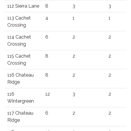
112 Sierra Lane
8
3
3
113 Cachet
4
1
1
Crossing
114 Cachet
6
2
2
Crossing
115 Cachet
8
2
2
Crossing
116 Chateau
8
2
2
Ridge
116
12
3
2
Wintergreen
117 Chateau
6
2
2
Ridge