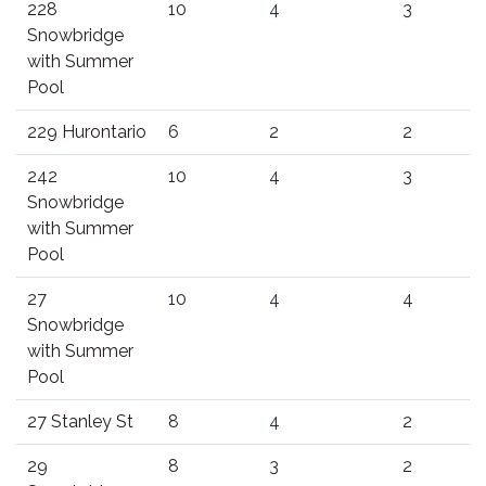
228
10
4
3
Snowbridge
with Summer
Pool
229 Hurontario
6
2
2
242
10
4
3
Snowbridge
with Summer
Pool
27
10
4
4
Snowbridge
with Summer
Pool
27 Stanley St
8
4
2
29
8
3
2