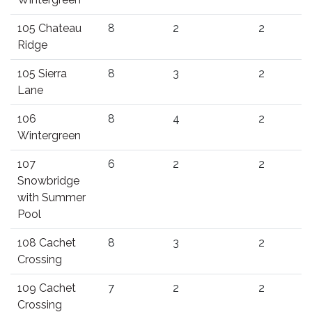
105 Chateau
8
2
2
Ridge
105 Sierra
8
3
2
Lane
106
8
4
2
Wintergreen
107
6
2
2
Snowbridge
with Summer
Pool
108 Cachet
8
3
2
Crossing
109 Cachet
7
2
2
Crossing