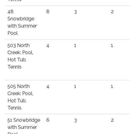
48
8
3
2
Snowbridge
with Summer
Pool
503 North
4
1
1
Creek: Pool,
Hot Tub,
Tennis
505 North
4
1
1
Creek: Pool,
Hot Tub,
Tennis
51 Snowbridge
6
3
2
with Summer