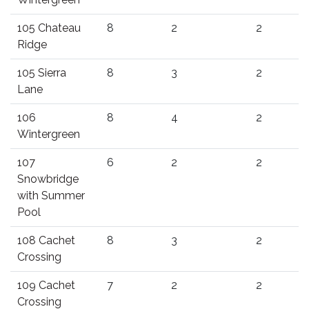
105 Chateau
8
2
2
Ridge
105 Sierra
8
3
2
Lane
106
8
4
2
Wintergreen
107
6
2
2
Snowbridge
with Summer
Pool
108 Cachet
8
3
2
Crossing
109 Cachet
7
2
2
Crossing