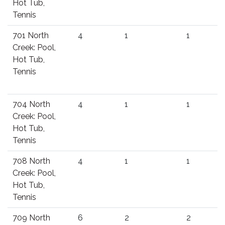
Hot Tub,
Tennis
701 North
4
1
1
Creek: Pool,
Hot Tub,
Tennis
704 North
4
1
1
Creek: Pool,
Hot Tub,
Tennis
708 North
4
1
1
Creek: Pool,
Hot Tub,
Tennis
709 North
6
2
2