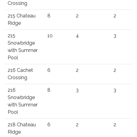
Crossing
215 Chateau
8
2
2
Ridge
215
10
4
3
Snowbridge
with Summer
Pool
216 Cachet
6
2
2
Crossing
216
8
3
3
Snowbridge
with Summer
Pool
218 Chateau
6
2
2
Ridge