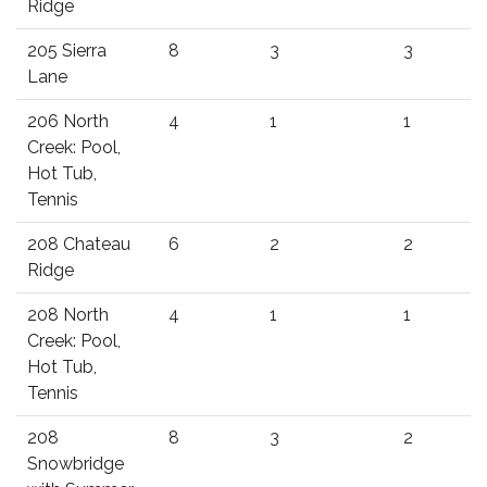
Ridge
205 Sierra
8
3
3
Lane
206 North
4
1
1
Creek: Pool,
Hot Tub,
Tennis
208 Chateau
6
2
2
Ridge
208 North
4
1
1
Creek: Pool,
Hot Tub,
Tennis
208
8
3
2
Snowbridge