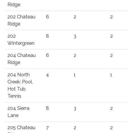
Ridge
202 Chateau
6
2
2
Ridge
202
8
3
2
Wintergreen
204 Chateau
6
2
2
Ridge
204 North
4
1
1
Creek: Pool,
Hot Tub,
Tennis
204 Sierra
8
3
2
Lane
205 Chateau
7
2
2