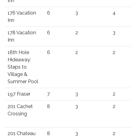
Inn
176 Vacation
6
3
4
Inn
178 Vacation
6
2
3
Inn
18th Hole
6
2
2
Hideaway:
Steps to
Village &
Summer Pool
197 Fraser
7
3
2
201 Cachet
8
3
2
Crossing
201 Chateau
8
3
2