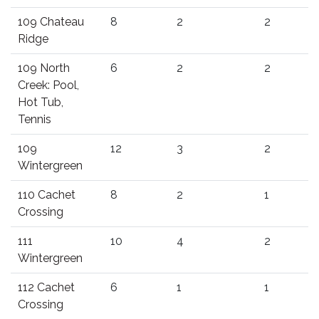
109 Chateau
8
2
2
Ridge
109 North
6
2
2
Creek: Pool,
Hot Tub,
Tennis
109
12
3
2
Wintergreen
110 Cachet
8
2
1
Crossing
111
10
4
2
Wintergreen
112 Cachet
6
1
1
Crossing