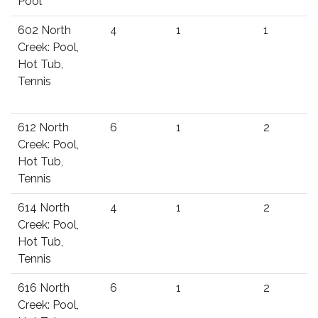
Pool
602 North
4
1
1
Creek: Pool,
Hot Tub,
Tennis
612 North
6
1
2
Creek: Pool,
Hot Tub,
Tennis
614 North
4
1
2
Creek: Pool,
Hot Tub,
Tennis
616 North
6
1
2
Creek: Pool,