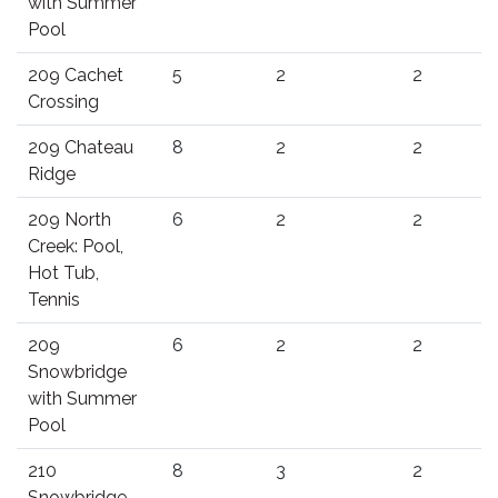
with Summer
Pool
209 Cachet
5
2
2
Crossing
209 Chateau
8
2
2
Ridge
209 North
6
2
2
Creek: Pool,
Hot Tub,
Tennis
209
6
2
2
Snowbridge
with Summer
Pool
210
8
3
2
Snowbridge