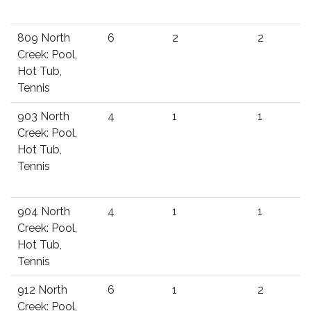
809 North
6
2
2
Creek: Pool,
Hot Tub,
Tennis
903 North
4
1
1
Creek: Pool,
Hot Tub,
Tennis
904 North
4
1
1
Creek: Pool,
Hot Tub,
Tennis
912 North
6
1
2
Creek: Pool,