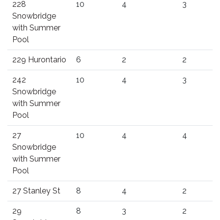
228
10
4
3
Snowbridge
with Summer
Pool
229 Hurontario
6
2
2
242
10
4
3
Snowbridge
with Summer
Pool
27
10
4
4
Snowbridge
with Summer
Pool
27 Stanley St
8
4
2
29
8
3
2