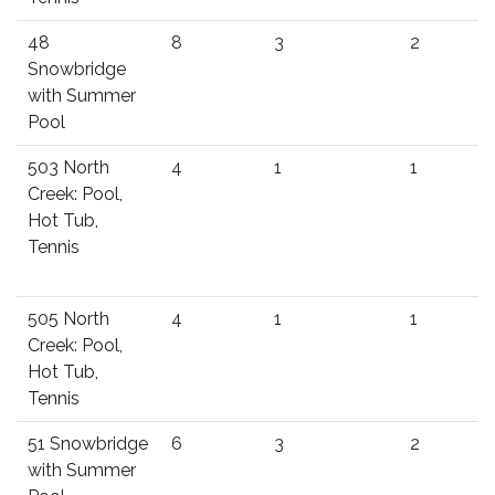
48
8
3
2
Snowbridge
with Summer
Pool
503 North
4
1
1
Creek: Pool,
Hot Tub,
Tennis
505 North
4
1
1
Creek: Pool,
Hot Tub,
Tennis
51 Snowbridge
6
3
2
with Summer