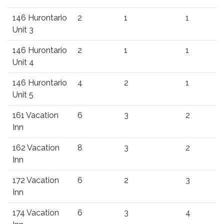
146 Hurontario
2
1
1
Unit 3
146 Hurontario
2
1
1
Unit 4
146 Hurontario
4
2
1
Unit 5
161 Vacation
6
3
2
Inn
162 Vacation
8
3
2
Inn
172 Vacation
6
2
3
Inn
174 Vacation
6
3
4