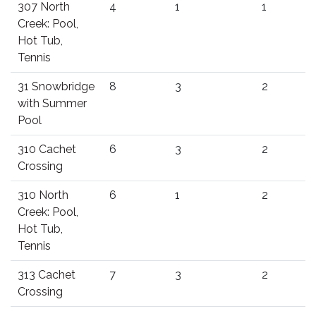
307 North
4
1
1
Creek: Pool,
Hot Tub,
Tennis
31 Snowbridge
8
3
2
with Summer
Pool
310 Cachet
6
3
2
Crossing
310 North
6
1
2
Creek: Pool,
Hot Tub,
Tennis
313 Cachet
7
3
2
Crossing