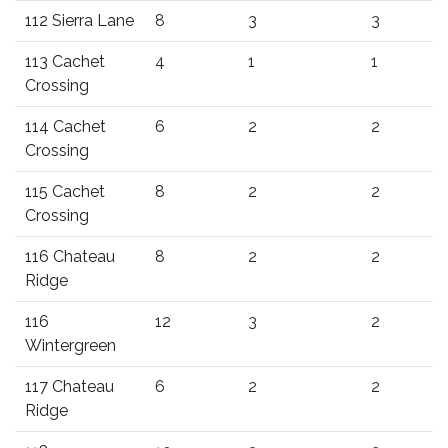
112 Sierra Lane
8
3
3
113 Cachet
4
1
1
Crossing
114 Cachet
6
2
2
Crossing
115 Cachet
8
2
2
Crossing
116 Chateau
8
2
2
Ridge
116
12
3
2
Wintergreen
117 Chateau
6
2
2
Ridge