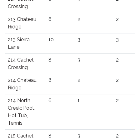
Crossing
213 Chateau
6
2
2
Ridge
213 Sierra
10
3
3
Lane
214 Cachet
8
3
2
Crossing
214 Chateau
8
2
2
Ridge
214 North
6
1
2
Creek: Pool,
Hot Tub,
Tennis
215 Cachet
8
3
2