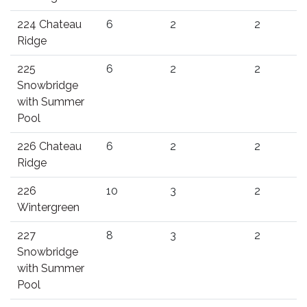
224 Chateau
6
2
2
Ridge
225
6
2
2
Snowbridge
with Summer
Pool
226 Chateau
6
2
2
Ridge
226
10
3
2
Wintergreen
227
8
3
2
Snowbridge
with Summer
Pool