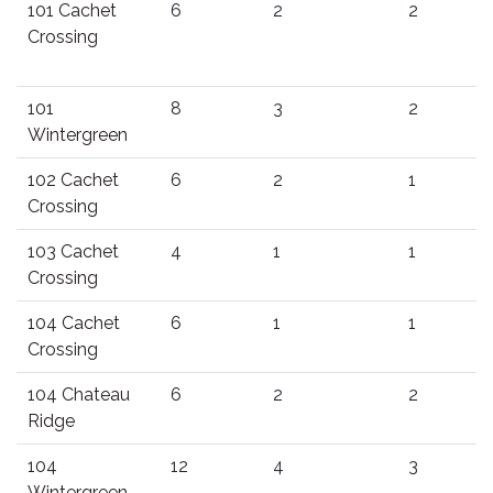
101 Cachet
6
2
2
Crossing
101
8
3
2
Wintergreen
102 Cachet
6
2
1
Crossing
103 Cachet
4
1
1
Crossing
104 Cachet
6
1
1
Crossing
104 Chateau
6
2
2
Ridge
104
12
4
3
Wintergreen