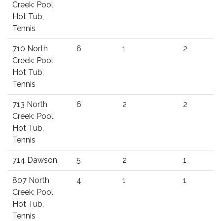
Creek: Pool,
Hot Tub,
Tennis
710 North
6
1
2
Creek: Pool,
Hot Tub,
Tennis
713 North
6
2
2
Creek: Pool,
Hot Tub,
Tennis
714 Dawson
5
2
1
807 North
4
1
1
Creek: Pool,
Hot Tub,
Tennis