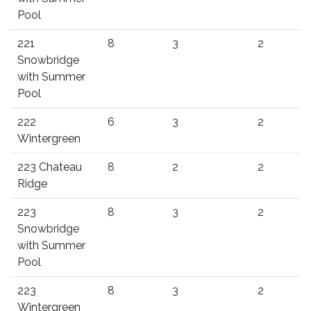
Pool
221
8
3
2
Snowbridge
with Summer
Pool
222
6
3
2
Wintergreen
223 Chateau
8
2
2
Ridge
223
8
3
2
Snowbridge
with Summer
Pool
223
8
3
2
Wintergreen