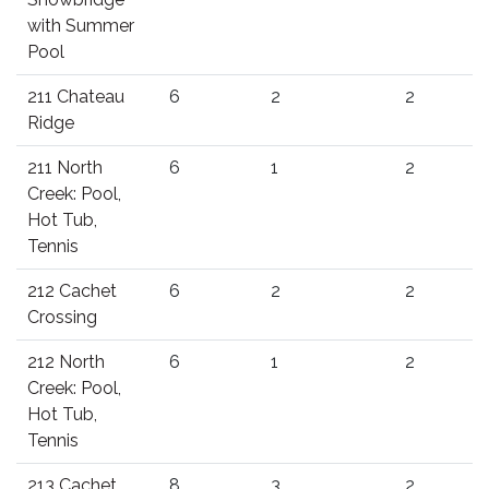
with Summer
Pool
211 Chateau
6
2
2
Ridge
211 North
6
1
2
Creek: Pool,
Hot Tub,
Tennis
212 Cachet
6
2
2
Crossing
212 North
6
1
2
Creek: Pool,
Hot Tub,
Tennis
213 Cachet
8
3
2