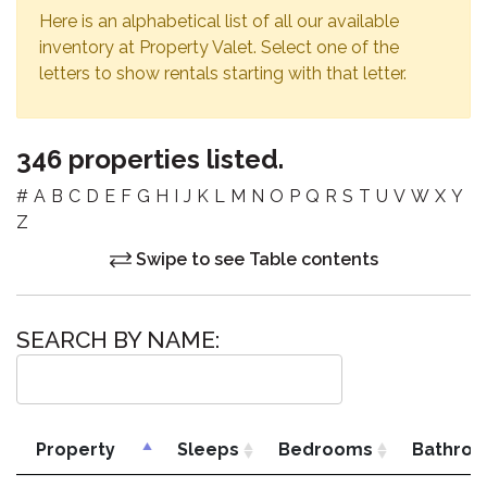
Here is an alphabetical list of all our available
inventory at Property Valet. Select one of the
letters to show rentals starting with that letter.
346 properties listed.
#
A
B
C
D
E
F
G
H
I
J
K
L
M
N
O
P
Q
R
S
T
U
V
W
X
Y
Z
Swipe to see Table contents
SEARCH BY NAME:
Property
Sleeps
Bedrooms
Bathro