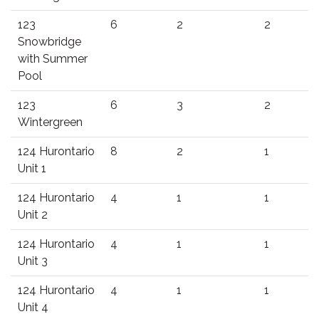
123
6
2
2
Snowbridge
with Summer
Pool
123
6
3
2
Wintergreen
124 Hurontario
8
2
1
Unit 1
124 Hurontario
4
1
1
Unit 2
124 Hurontario
4
1
1
Unit 3
124 Hurontario
4
1
1
Unit 4