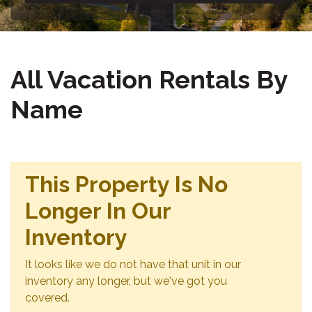
All Vacation Rentals By
Name
This Property Is No
Longer In Our
Inventory
It looks like we do not have that unit in our
inventory any longer, but we've got you
covered.