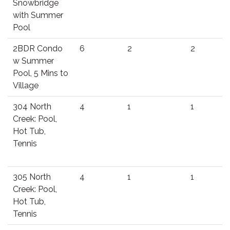
Snowbridge
with Summer
Pool
2BDR Condo
6
2
2
w Summer
Pool, 5 Mins to
Village
304 North
4
1
1
Creek: Pool,
Hot Tub,
Tennis
305 North
4
1
1
Creek: Pool,
Hot Tub,
Tennis