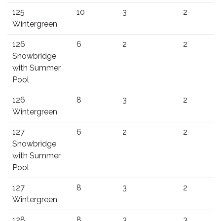
125
10
3
2
Wintergreen
126
6
2
2
Snowbridge
with Summer
Pool
126
8
3
2
Wintergreen
127
6
2
2
Snowbridge
with Summer
Pool
127
8
3
2
Wintergreen
128
8
3
3