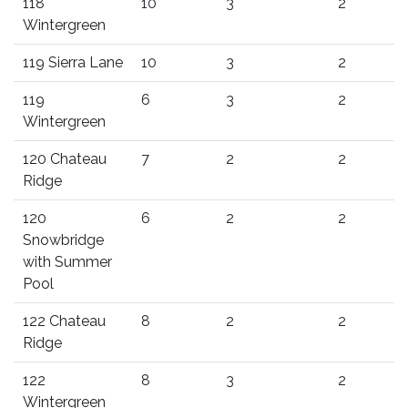
118
10
3
2
Wintergreen
119 Sierra Lane
10
3
2
119
6
3
2
Wintergreen
120 Chateau
7
2
2
Ridge
120
6
2
2
Snowbridge
with Summer
Pool
122 Chateau
8
2
2
Ridge
122
8
3
2
Wintergreen