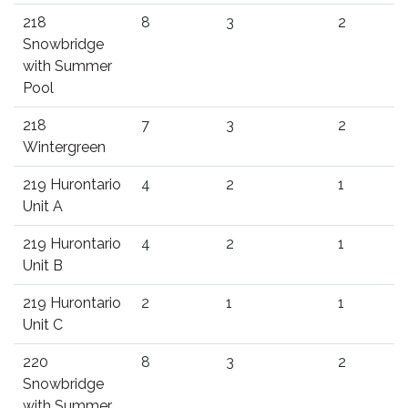
218
8
3
2
Snowbridge
with Summer
Pool
218
7
3
2
Wintergreen
219 Hurontario
4
2
1
Unit A
219 Hurontario
4
2
1
Unit B
219 Hurontario
2
1
1
Unit C
220
8
3
2
Snowbridge
with Summer