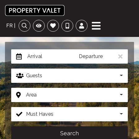
FR |
Arrival
Departure
Guests
Area
Must Haves
Search