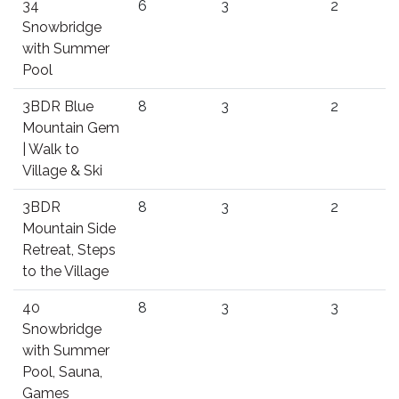
34
6
3
2
Snowbridge
with Summer
Pool
3BDR Blue
8
3
2
Mountain Gem
| Walk to
Village & Ski
3BDR
8
3
2
Mountain Side
Retreat, Steps
to the Village
40
8
3
3
Snowbridge
with Summer
Pool, Sauna,
Games