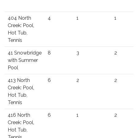
404 North
4
1
1
Creek: Pool,
Hot Tub,
Tennis
41 Snowbridge
8
3
2
with Summer
Pool
413 North
6
2
2
Creek: Pool,
Hot Tub,
Tennis
416 North
6
1
2
Creek: Pool,
Hot Tub,
Tennis