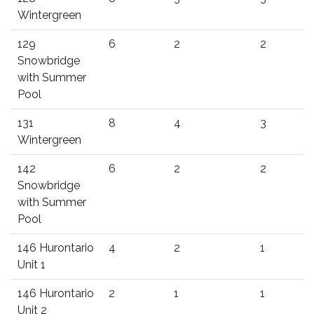
Wintergreen
129
6
2
2
Snowbridge
with Summer
Pool
131
8
4
3
Wintergreen
142
6
2
2
Snowbridge
with Summer
Pool
146 Hurontario
4
2
1
Unit 1
146 Hurontario
2
1
1
Unit 2