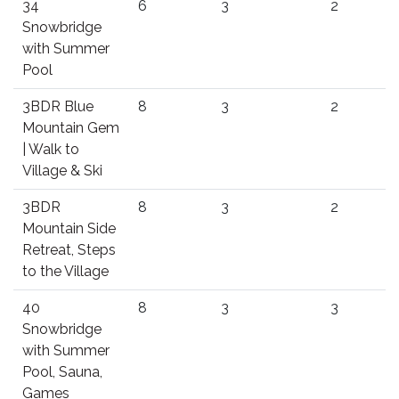
34
6
3
2
Snowbridge
with Summer
Pool
3BDR Blue
8
3
2
Mountain Gem
| Walk to
Village & Ski
3BDR
8
3
2
Mountain Side
Retreat, Steps
to the Village
40
8
3
3
Snowbridge
with Summer
Pool, Sauna,
Games