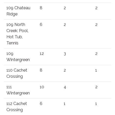
109 Chateau
8
2
2
Ridge
109 North
6
2
2
Creek: Pool,
Hot Tub,
Tennis
109
12
3
2
Wintergreen
110 Cachet
8
2
1
Crossing
111
10
4
2
Wintergreen
112 Cachet
6
1
1
Crossing