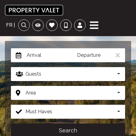
FR |
Arrival
Departure
Guests
Area
Must Haves
Search