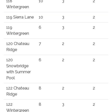
118
10
3
2
Wintergreen
119 Sierra Lane
10
3
2
119
6
3
2
Wintergreen
120 Chateau
7
2
2
Ridge
120
6
2
2
Snowbridge
with Summer
Pool
122 Chateau
8
2
2
Ridge
122
8
3
2
Wintergreen