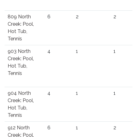
809 North
6
2
2
Creek: Pool,
Hot Tub,
Tennis
903 North
4
1
1
Creek: Pool,
Hot Tub,
Tennis
904 North
4
1
1
Creek: Pool,
Hot Tub,
Tennis
912 North
6
1
2
Creek: Pool,