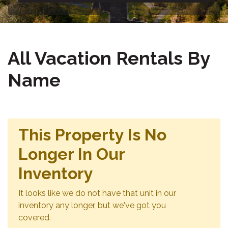
All Vacation Rentals By
Name
This Property Is No
Longer In Our
Inventory
It looks like we do not have that unit in our
inventory any longer, but we've got you
covered.