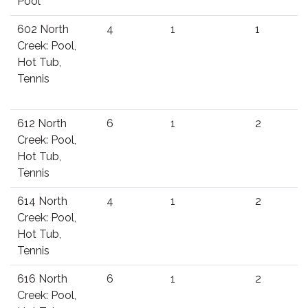
Pool
602 North
4
1
1
Creek: Pool,
Hot Tub,
Tennis
612 North
6
1
2
Creek: Pool,
Hot Tub,
Tennis
614 North
4
1
2
Creek: Pool,
Hot Tub,
Tennis
616 North
6
1
2
Creek: Pool,