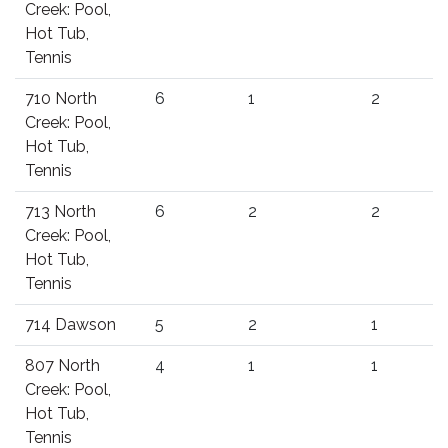
Creek: Pool,
Hot Tub,
Tennis
710 North
6
1
2
Creek: Pool,
Hot Tub,
Tennis
713 North
6
2
2
Creek: Pool,
Hot Tub,
Tennis
714 Dawson
5
2
1
807 North
4
1
1
Creek: Pool,
Hot Tub,
Tennis