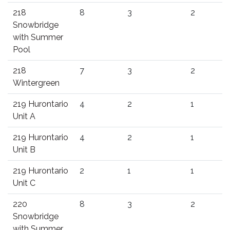
218
8
3
2
Snowbridge
with Summer
Pool
218
7
3
2
Wintergreen
219 Hurontario
4
2
1
Unit A
219 Hurontario
4
2
1
Unit B
219 Hurontario
2
1
1
Unit C
220
8
3
2
Snowbridge
with Summer