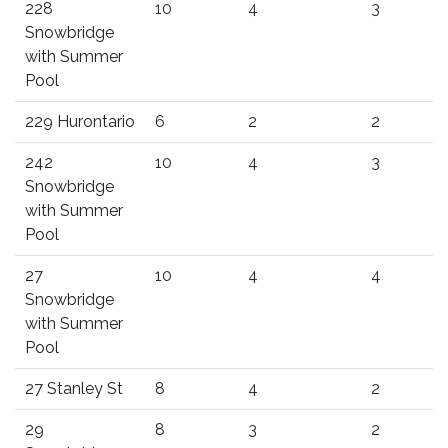
228
10
4
3
Snowbridge
with Summer
Pool
229 Hurontario
6
2
2
242
10
4
3
Snowbridge
with Summer
Pool
27
10
4
4
Snowbridge
with Summer
Pool
27 Stanley St
8
4
2
29
8
3
2