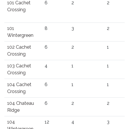
101 Cachet
6
2
2
Crossing
101
8
3
2
Wintergreen
102 Cachet
6
2
1
Crossing
103 Cachet
4
1
1
Crossing
104 Cachet
6
1
1
Crossing
104 Chateau
6
2
2
Ridge
104
12
4
3
Wintergreen