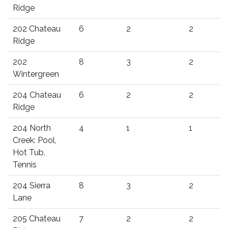
Ridge
202 Chateau
6
2
2
Ridge
202
8
3
2
Wintergreen
204 Chateau
6
2
2
Ridge
204 North
4
1
1
Creek: Pool,
Hot Tub,
Tennis
204 Sierra
8
3
2
Lane
205 Chateau
7
2
2