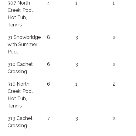
307 North
4
1
1
Creek: Pool,
Hot Tub,
Tennis
31 Snowbridge
8
3
2
with Summer
Pool
310 Cachet
6
3
2
Crossing
310 North
6
1
2
Creek: Pool,
Hot Tub,
Tennis
313 Cachet
7
3
2
Crossing