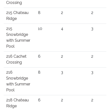
Crossing
215 Chateau
8
2
2
Ridge
215
10
4
3
Snowbridge
with Summer
Pool
216 Cachet
6
2
2
Crossing
216
8
3
3
Snowbridge
with Summer
Pool
218 Chateau
6
2
2
Ridge