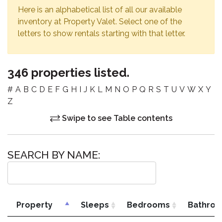
Here is an alphabetical list of all our available
inventory at Property Valet. Select one of the
letters to show rentals starting with that letter.
346 properties listed.
#
A
B
C
D
E
F
G
H
I
J
K
L
M
N
O
P
Q
R
S
T
U
V
W
X
Y
Z
Swipe to see Table contents
SEARCH BY NAME:
Property
Sleeps
Bedrooms
Bathro