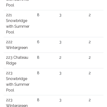
Pool
221
8
3
2
Snowbridge
with Summer
Pool
222
6
3
2
Wintergreen
223 Chateau
8
2
2
Ridge
223
8
3
2
Snowbridge
with Summer
Pool
223
8
3
2
Wintergreen