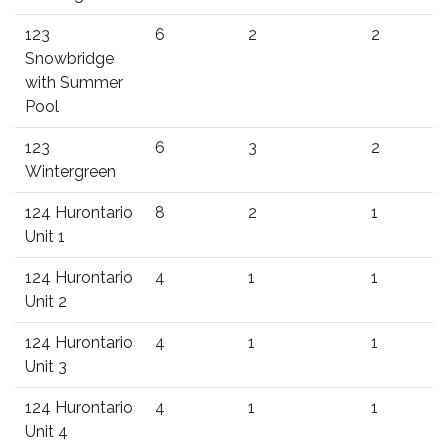
123
6
2
2
Snowbridge
with Summer
Pool
123
6
3
2
Wintergreen
124 Hurontario
8
2
1
Unit 1
124 Hurontario
4
1
1
Unit 2
124 Hurontario
4
1
1
Unit 3
124 Hurontario
4
1
1
Unit 4