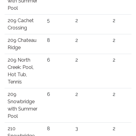
with Summer
Pool
209 Cachet
5
2
2
Crossing
209 Chateau
8
2
2
Ridge
209 North
6
2
2
Creek: Pool,
Hot Tub,
Tennis
209
6
2
2
Snowbridge
with Summer
Pool
210
8
3
2
Snowbridge