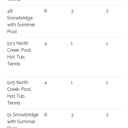
48
8
3
2
Snowbridge
with Summer
Pool
503 North
4
1
1
Creek: Pool,
Hot Tub,
Tennis
505 North
4
1
1
Creek: Pool,
Hot Tub,
Tennis
51 Snowbridge
6
3
2
with Summer