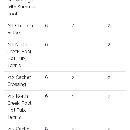
with Summer
Pool
211 Chateau
6
2
2
Ridge
211 North
6
1
2
Creek: Pool,
Hot Tub,
Tennis
212 Cachet
6
2
2
Crossing
212 North
6
1
2
Creek: Pool,
Hot Tub,
Tennis
213 Cachet
8
3
2