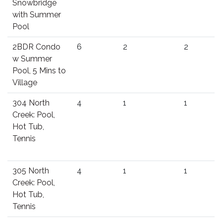
Snowbridge
with Summer
Pool
2BDR Condo
6
2
2
w Summer
Pool, 5 Mins to
Village
304 North
4
1
1
Creek: Pool,
Hot Tub,
Tennis
305 North
4
1
1
Creek: Pool,
Hot Tub,
Tennis