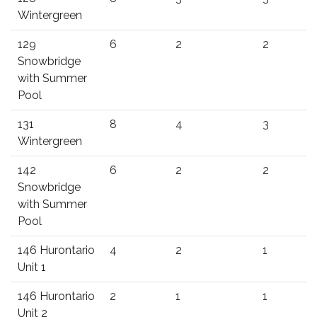
Wintergreen
129
6
2
2
Snowbridge
with Summer
Pool
131
8
4
3
Wintergreen
142
6
2
2
Snowbridge
with Summer
Pool
146 Hurontario
4
2
1
Unit 1
146 Hurontario
2
1
1
Unit 2