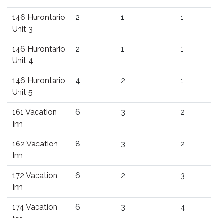
146 Hurontario
2
1
1
Unit 3
146 Hurontario
2
1
1
Unit 4
146 Hurontario
4
2
1
Unit 5
161 Vacation
6
3
2
Inn
162 Vacation
8
3
2
Inn
172 Vacation
6
2
3
Inn
174 Vacation
6
3
4