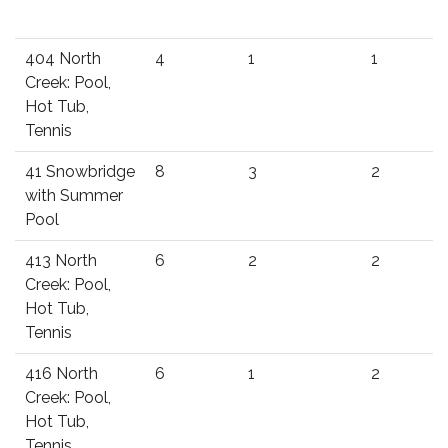
404 North
4
1
1
Creek: Pool,
Hot Tub,
Tennis
41 Snowbridge
8
3
2
with Summer
Pool
413 North
6
2
2
Creek: Pool,
Hot Tub,
Tennis
416 North
6
1
2
Creek: Pool,
Hot Tub,
Tennis