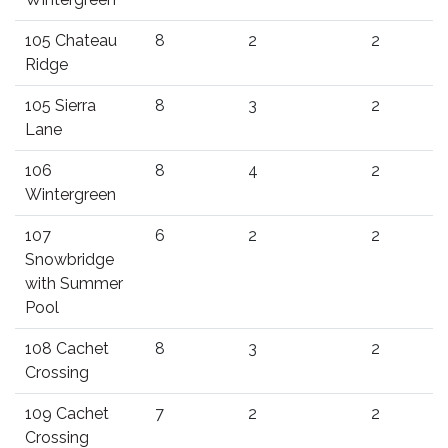
105 Chateau
8
2
2
Ridge
105 Sierra
8
3
2
Lane
106
8
4
2
Wintergreen
107
6
2
2
Snowbridge
with Summer
Pool
108 Cachet
8
3
2
Crossing
109 Cachet
7
2
2
Crossing