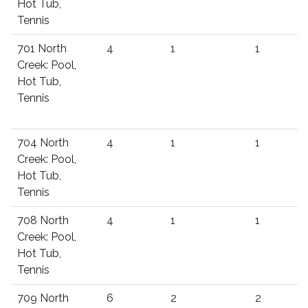
Hot Tub,
Tennis
701 North
4
1
1
Creek: Pool,
Hot Tub,
Tennis
704 North
4
1
1
Creek: Pool,
Hot Tub,
Tennis
708 North
4
1
1
Creek: Pool,
Hot Tub,
Tennis
709 North
6
2
2