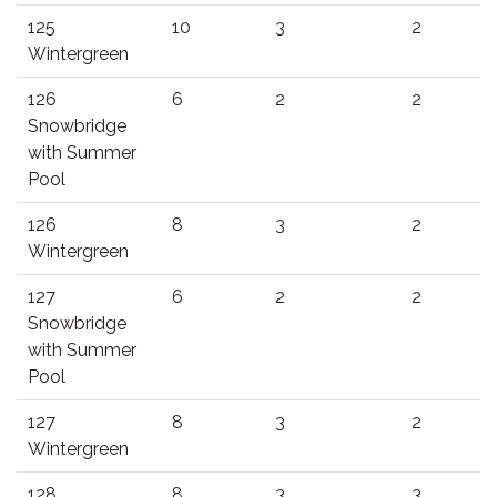
125
10
3
2
Wintergreen
126
6
2
2
Snowbridge
with Summer
Pool
126
8
3
2
Wintergreen
127
6
2
2
Snowbridge
with Summer
Pool
127
8
3
2
Wintergreen
128
8
3
3