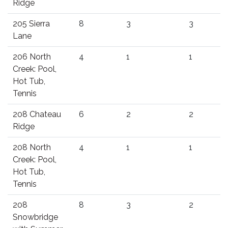
Ridge
205 Sierra
8
3
3
Lane
206 North
4
1
1
Creek: Pool,
Hot Tub,
Tennis
208 Chateau
6
2
2
Ridge
208 North
4
1
1
Creek: Pool,
Hot Tub,
Tennis
208
8
3
2
Snowbridge