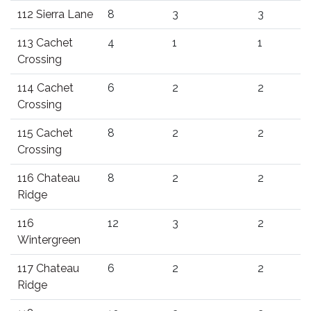
112 Sierra Lane
8
3
3
113 Cachet
4
1
1
Crossing
114 Cachet
6
2
2
Crossing
115 Cachet
8
2
2
Crossing
116 Chateau
8
2
2
Ridge
116
12
3
2
Wintergreen
117 Chateau
6
2
2
Ridge