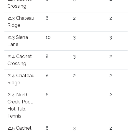
Crossing
213 Chateau
6
2
2
Ridge
213 Sierra
10
3
3
Lane
214 Cachet
8
3
2
Crossing
214 Chateau
8
2
2
Ridge
214 North
6
1
2
Creek: Pool,
Hot Tub,
Tennis
215 Cachet
8
3
2