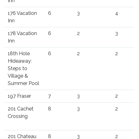
Inn
176 Vacation
6
3
4
Inn
178 Vacation
6
2
3
Inn
18th Hole
6
2
2
Hideaway:
Steps to
Village &
Summer Pool
197 Fraser
7
3
2
201 Cachet
8
3
2
Crossing
201 Chateau
8
3
2