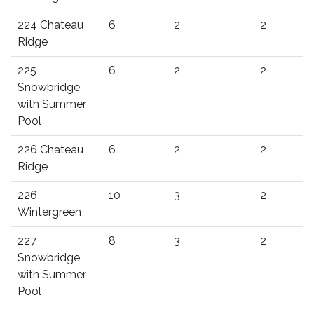
224 Chateau
6
2
2
Ridge
225
6
2
2
Snowbridge
with Summer
Pool
226 Chateau
6
2
2
Ridge
226
10
3
2
Wintergreen
227
8
3
2
Snowbridge
with Summer
Pool