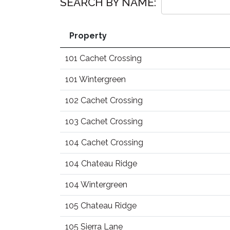
SEARCH BY NAME:
Property
101 Cachet Crossing
101 Wintergreen
102 Cachet Crossing
103 Cachet Crossing
104 Cachet Crossing
104 Chateau Ridge
104 Wintergreen
105 Chateau Ridge
105 Sierra Lane