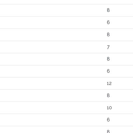
8
6
8
7
8
6
12
8
10
6
8