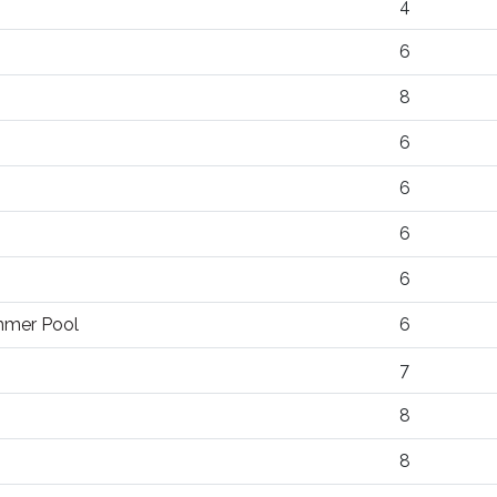
4
6
8
6
6
6
6
ummer Pool
6
7
8
8