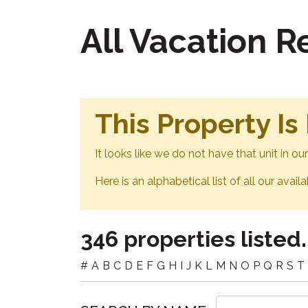
All Vacation 
This Property Is
It looks like we do not have that unit in o
Here is an alphabetical list of all our avail
346 properties listed.
#
A
B
C
D
E
F
G
H
I
J
K
L
M
N
O
P
Q
R
S
T