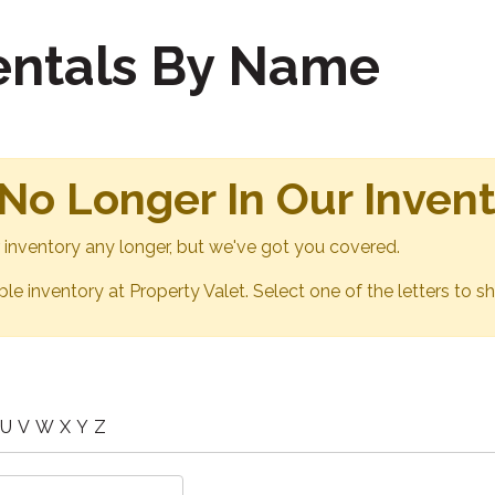
Rentals By Name
 No Longer In Our Inven
ur inventory any longer, but we've got you covered.
able inventory at Property Valet. Select one of the letters to sh
U
V
W
X
Y
Z