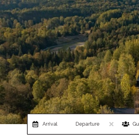
Arrival
Departure
Gu