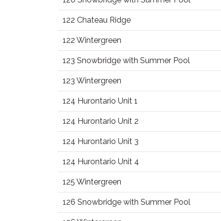
122 Chateau Ridge
122 Wintergreen
123 Snowbridge with Summer Pool
123 Wintergreen
124 Hurontario Unit 1
124 Hurontario Unit 2
124 Hurontario Unit 3
124 Hurontario Unit 4
125 Wintergreen
126 Snowbridge with Summer Pool