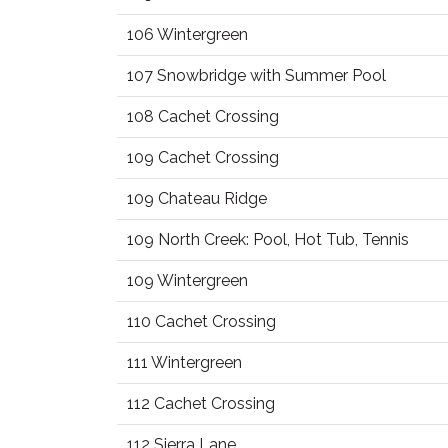
106 Wintergreen
107 Snowbridge with Summer Pool
108 Cachet Crossing
109 Cachet Crossing
109 Chateau Ridge
109 North Creek: Pool, Hot Tub, Tennis
109 Wintergreen
110 Cachet Crossing
111 Wintergreen
112 Cachet Crossing
112 Sierra Lane