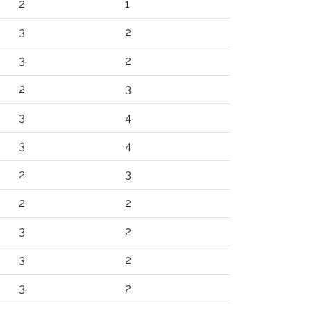
2
1
3
2
3
2
2
3
3
4
3
4
2
3
2
2
3
2
3
2
3
2