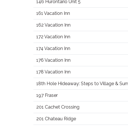
146 Hurontario Unit 5
161 Vacation Inn
162 Vacation Inn
172 Vacation Inn
174 Vacation Inn
176 Vacation Inn
178 Vacation Inn
18th Hole Hideaway: Steps to Village & S
197 Fraser
201 Cachet Crossing
201 Chateau Ridge