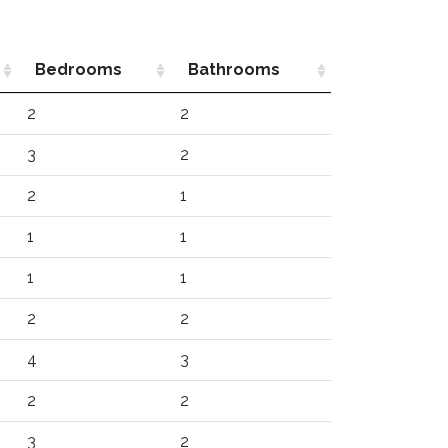
Bedrooms
Bathrooms
2
2
3
2
2
1
1
1
1
1
2
2
4
3
2
2
3
2