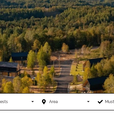
ests
Area
Must