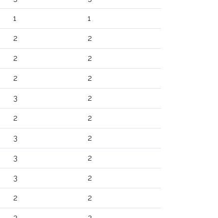
1
1
2
2
2
2
2
2
3
2
2
2
3
2
3
2
3
2
2
2
2
2