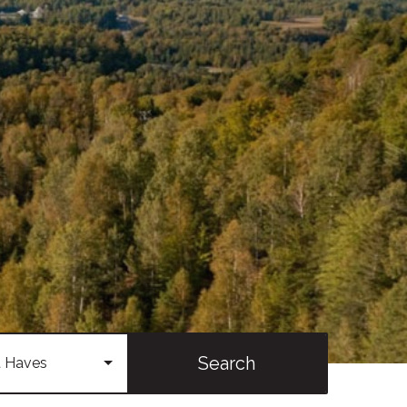
Search
 Haves