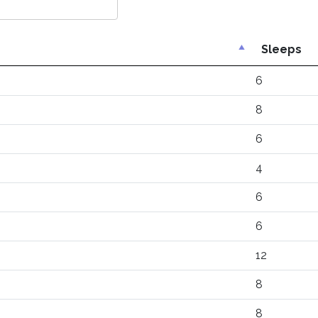
Sleeps
6
8
6
4
6
6
12
8
8