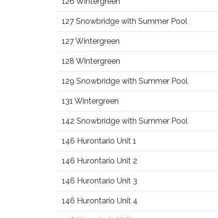
126 Wintergreen
127 Snowbridge with Summer Pool
127 Wintergreen
128 Wintergreen
129 Snowbridge with Summer Pool
131 Wintergreen
142 Snowbridge with Summer Pool
146 Hurontario Unit 1
146 Hurontario Unit 2
146 Hurontario Unit 3
146 Hurontario Unit 4