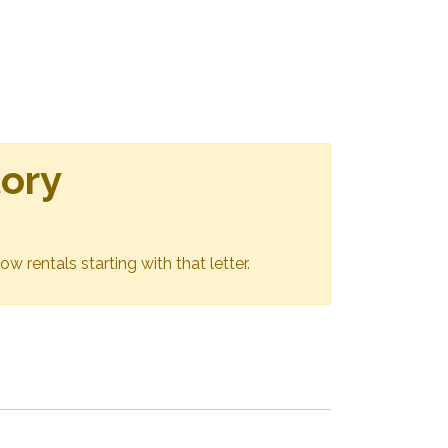
tory
ow rentals starting with that letter.