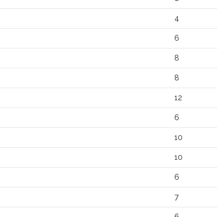
4
6
8
8
12
6
10
10
6
7
6