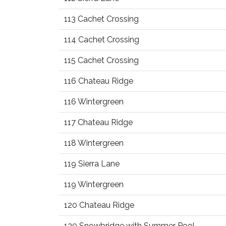
113 Cachet Crossing
114 Cachet Crossing
115 Cachet Crossing
116 Chateau Ridge
116 Wintergreen
117 Chateau Ridge
118 Wintergreen
119 Sierra Lane
119 Wintergreen
120 Chateau Ridge
120 Snowbridge with Summer Pool