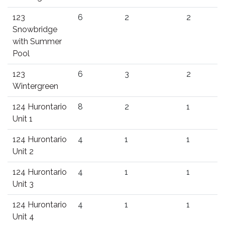
123
6
2
2
Snowbridge
with Summer
Pool
123
6
3
2
Wintergreen
124 Hurontario
8
2
1
Unit 1
124 Hurontario
4
1
1
Unit 2
124 Hurontario
4
1
1
Unit 3
124 Hurontario
4
1
1
Unit 4