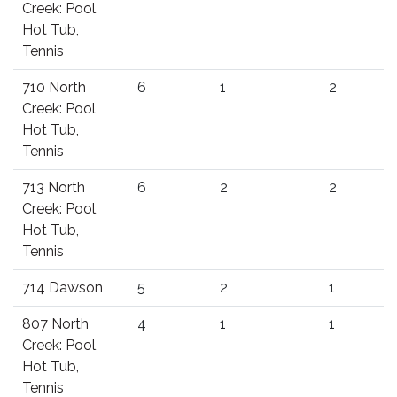
Creek: Pool,
Hot Tub,
Tennis
710 North
6
1
2
Creek: Pool,
Hot Tub,
Tennis
713 North
6
2
2
Creek: Pool,
Hot Tub,
Tennis
714 Dawson
5
2
1
807 North
4
1
1
Creek: Pool,
Hot Tub,
Tennis