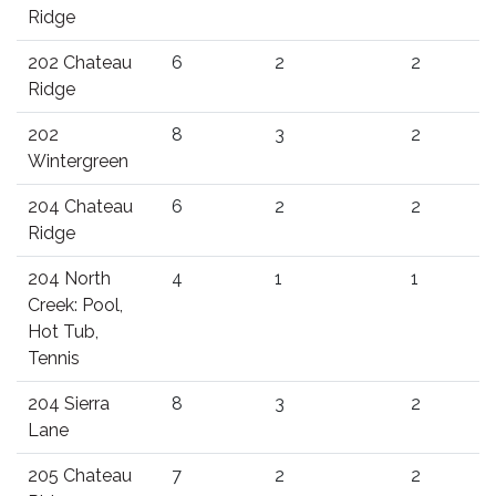
Ridge
202 Chateau
6
2
2
Ridge
202
8
3
2
Wintergreen
204 Chateau
6
2
2
Ridge
204 North
4
1
1
Creek: Pool,
Hot Tub,
Tennis
204 Sierra
8
3
2
Lane
205 Chateau
7
2
2