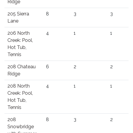
Ridge
205 Sierra
8
3
3
Lane
206 North
4
1
1
Creek: Pool,
Hot Tub,
Tennis
208 Chateau
6
2
2
Ridge
208 North
4
1
1
Creek: Pool,
Hot Tub,
Tennis
208
8
3
2
Snowbridge