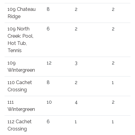
109 Chateau
8
2
2
Ridge
109 North
6
2
2
Creek: Pool,
Hot Tub,
Tennis
109
12
3
2
Wintergreen
110 Cachet
8
2
1
Crossing
111
10
4
2
Wintergreen
112 Cachet
6
1
1
Crossing