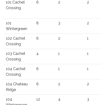
101 Cachet
6
2
2
Crossing
101
8
3
2
Wintergreen
102 Cachet
6
2
1
Crossing
103 Cachet
4
1
1
Crossing
104 Cachet
6
1
1
Crossing
104 Chateau
6
2
2
Ridge
104
12
4
3
Wintergreen