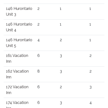
146 Hurontario
2
1
1
Unit 3
146 Hurontario
2
1
1
Unit 4
146 Hurontario
4
2
1
Unit 5
161 Vacation
6
3
2
Inn
162 Vacation
8
3
2
Inn
172 Vacation
6
2
3
Inn
174 Vacation
6
3
4