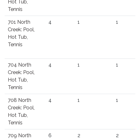
Hot Tub,
Tennis
701 North
4
1
1
Creek: Pool,
Hot Tub,
Tennis
704 North
4
1
1
Creek: Pool,
Hot Tub,
Tennis
708 North
4
1
1
Creek: Pool,
Hot Tub,
Tennis
709 North
6
2
2