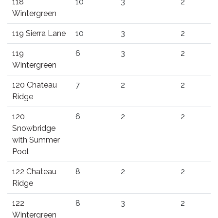
118
10
3
2
Wintergreen
119 Sierra Lane
10
3
2
119
6
3
2
Wintergreen
120 Chateau
7
2
2
Ridge
120
6
2
2
Snowbridge
with Summer
Pool
122 Chateau
8
2
2
Ridge
122
8
3
2
Wintergreen