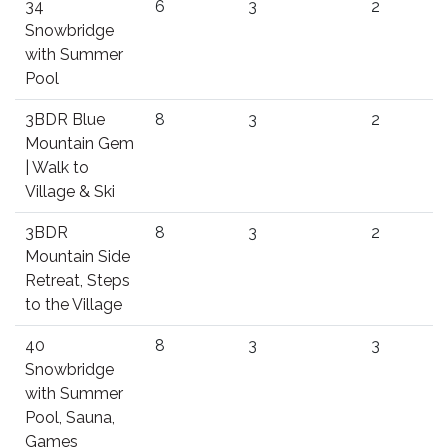
34
6
3
2
Snowbridge
with Summer
Pool
3BDR Blue
8
3
2
Mountain Gem
| Walk to
Village & Ski
3BDR
8
3
2
Mountain Side
Retreat, Steps
to the Village
40
8
3
3
Snowbridge
with Summer
Pool, Sauna,
Games