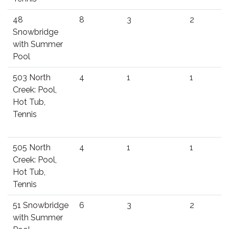
48
8
3
2
Snowbridge
with Summer
Pool
503 North
4
1
1
Creek: Pool,
Hot Tub,
Tennis
505 North
4
1
1
Creek: Pool,
Hot Tub,
Tennis
51 Snowbridge
6
3
2
with Summer