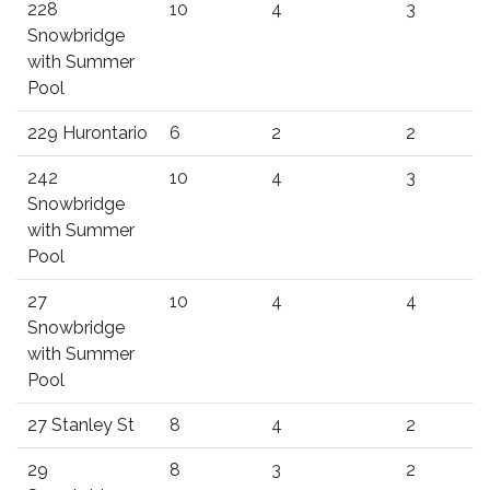
228
10
4
3
Snowbridge
with Summer
Pool
229 Hurontario
6
2
2
242
10
4
3
Snowbridge
with Summer
Pool
27
10
4
4
Snowbridge
with Summer
Pool
27 Stanley St
8
4
2
29
8
3
2