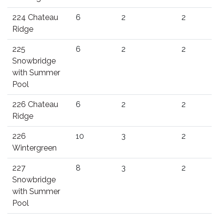
224 Chateau
6
2
2
Ridge
225
6
2
2
Snowbridge
with Summer
Pool
226 Chateau
6
2
2
Ridge
226
10
3
2
Wintergreen
227
8
3
2
Snowbridge
with Summer
Pool