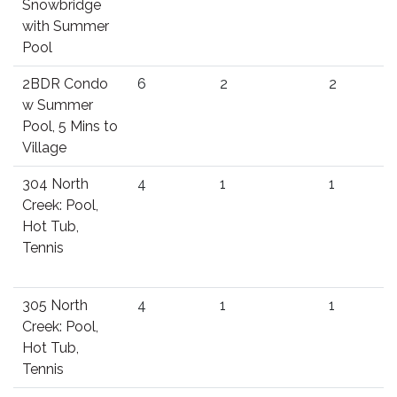
Snowbridge
with Summer
Pool
2BDR Condo
6
2
2
w Summer
Pool, 5 Mins to
Village
304 North
4
1
1
Creek: Pool,
Hot Tub,
Tennis
305 North
4
1
1
Creek: Pool,
Hot Tub,
Tennis