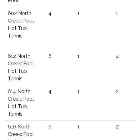
Pool
602 North
4
1
1
Creek: Pool,
Hot Tub,
Tennis
612 North
6
1
2
Creek: Pool,
Hot Tub,
Tennis
614 North
4
1
2
Creek: Pool,
Hot Tub,
Tennis
616 North
6
1
2
Creek: Pool,