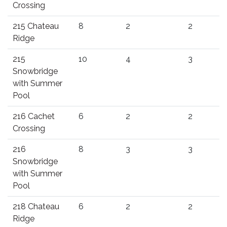
Crossing
215 Chateau
8
2
2
Ridge
215
10
4
3
Snowbridge
with Summer
Pool
216 Cachet
6
2
2
Crossing
216
8
3
3
Snowbridge
with Summer
Pool
218 Chateau
6
2
2
Ridge