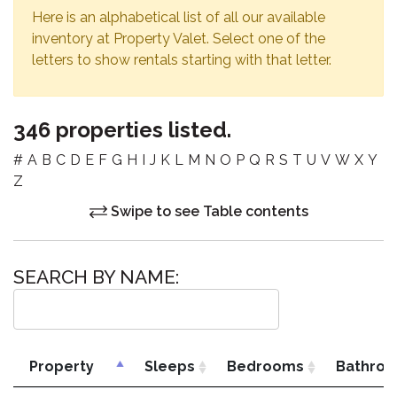
Here is an alphabetical list of all our available
inventory at Property Valet. Select one of the
letters to show rentals starting with that letter.
346 properties listed.
#
A
B
C
D
E
F
G
H
I
J
K
L
M
N
O
P
Q
R
S
T
U
V
W
X
Y
Z
Swipe to see Table contents
SEARCH BY NAME:
Property
Sleeps
Bedrooms
Bathro