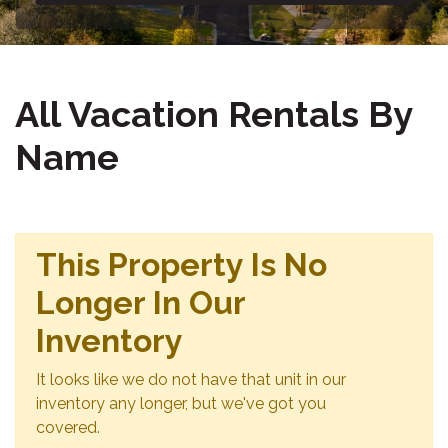
All Vacation Rentals By
Name
This Property Is No
Longer In Our
Inventory
It looks like we do not have that unit in our
inventory any longer, but we've got you
covered.