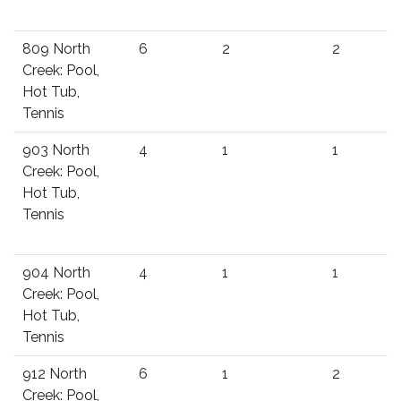
809 North
6
2
2
Creek: Pool,
Hot Tub,
Tennis
903 North
4
1
1
Creek: Pool,
Hot Tub,
Tennis
904 North
4
1
1
Creek: Pool,
Hot Tub,
Tennis
912 North
6
1
2
Creek: Pool,