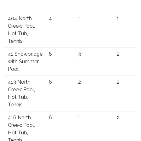
404 North
4
1
1
Creek: Pool,
Hot Tub,
Tennis
41 Snowbridge
8
3
2
with Summer
Pool
413 North
6
2
2
Creek: Pool,
Hot Tub,
Tennis
416 North
6
1
2
Creek: Pool,
Hot Tub,
Tennis