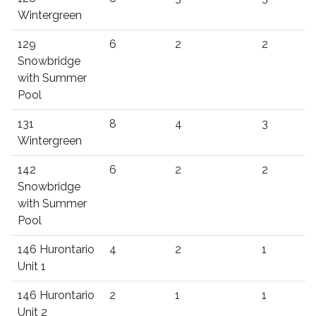
Wintergreen
129
6
2
2
Snowbridge
with Summer
Pool
131
8
4
3
Wintergreen
142
6
2
2
Snowbridge
with Summer
Pool
146 Hurontario
4
2
1
Unit 1
146 Hurontario
2
1
1
Unit 2