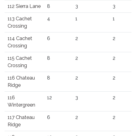
112 Sierra Lane
8
3
3
113 Cachet
4
1
1
Crossing
114 Cachet
6
2
2
Crossing
115 Cachet
8
2
2
Crossing
116 Chateau
8
2
2
Ridge
116
12
3
2
Wintergreen
117 Chateau
6
2
2
Ridge