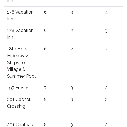
Inn
176 Vacation
6
3
4
Inn
178 Vacation
6
2
3
Inn
18th Hole
6
2
2
Hideaway:
Steps to
Village &
Summer Pool
197 Fraser
7
3
2
201 Cachet
8
3
2
Crossing
201 Chateau
8
3
2