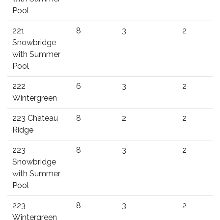
Pool
221
8
3
2
Snowbridge
with Summer
Pool
222
6
3
2
Wintergreen
223 Chateau
8
2
2
Ridge
223
8
3
2
Snowbridge
with Summer
Pool
223
8
3
2
Wintergreen