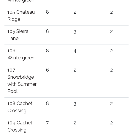
105 Chateau
8
2
2
Ridge
105 Sierra
8
3
2
Lane
106
8
4
2
Wintergreen
107
6
2
2
Snowbridge
with Summer
Pool
108 Cachet
8
3
2
Crossing
109 Cachet
7
2
2
Crossing