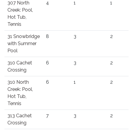
307 North
4
1
1
Creek: Pool,
Hot Tub,
Tennis
31 Snowbridge
8
3
2
with Summer
Pool
310 Cachet
6
3
2
Crossing
310 North
6
1
2
Creek: Pool,
Hot Tub,
Tennis
313 Cachet
7
3
2
Crossing