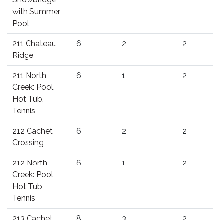
with Summer
Pool
211 Chateau
6
2
2
Ridge
211 North
6
1
2
Creek: Pool,
Hot Tub,
Tennis
212 Cachet
6
2
2
Crossing
212 North
6
1
2
Creek: Pool,
Hot Tub,
Tennis
213 Cachet
8
3
2