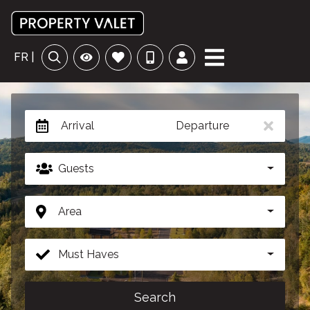
FR |
Arrival
Departure
Guests
Area
Must Haves
Search