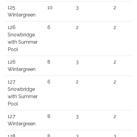
125
10
3
2
Wintergreen
126
6
2
2
Snowbridge
with Summer
Pool
126
8
3
2
Wintergreen
127
6
2
2
Snowbridge
with Summer
Pool
127
8
3
2
Wintergreen
128
8
3
3