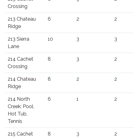
Crossing
213 Chateau
6
2
2
Ridge
213 Sierra
10
3
3
Lane
214 Cachet
8
3
2
Crossing
214 Chateau
8
2
2
Ridge
214 North
6
1
2
Creek: Pool,
Hot Tub,
Tennis
215 Cachet
8
3
2