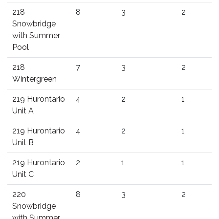
218
8
3
2
Snowbridge
with Summer
Pool
218
7
3
2
Wintergreen
219 Hurontario
4
2
1
Unit A
219 Hurontario
4
2
1
Unit B
219 Hurontario
2
1
1
Unit C
220
8
3
2
Snowbridge
with Summer