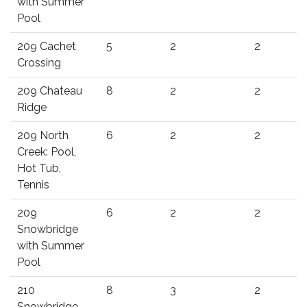
with Summer
Pool
209 Cachet
5
2
2
Crossing
209 Chateau
8
2
2
Ridge
209 North
6
2
2
Creek: Pool,
Hot Tub,
Tennis
209
6
2
2
Snowbridge
with Summer
Pool
210
8
3
2
Snowbridge