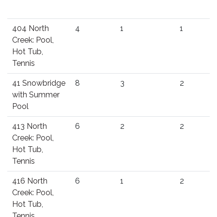
404 North
4
1
1
Creek: Pool,
Hot Tub,
Tennis
41 Snowbridge
8
3
2
with Summer
Pool
413 North
6
2
2
Creek: Pool,
Hot Tub,
Tennis
416 North
6
1
2
Creek: Pool,
Hot Tub,
Tennis