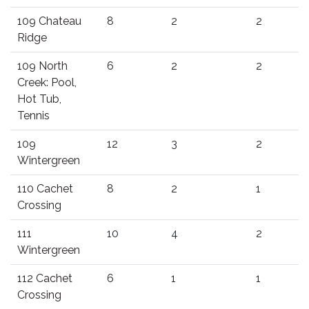
109 Chateau
8
2
2
Ridge
109 North
6
2
2
Creek: Pool,
Hot Tub,
Tennis
109
12
3
2
Wintergreen
110 Cachet
8
2
1
Crossing
111
10
4
2
Wintergreen
112 Cachet
6
1
1
Crossing