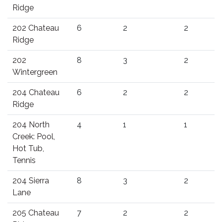
Ridge
202 Chateau
6
2
2
Ridge
202
8
3
2
Wintergreen
204 Chateau
6
2
2
Ridge
204 North
4
1
1
Creek: Pool,
Hot Tub,
Tennis
204 Sierra
8
3
2
Lane
205 Chateau
7
2
2