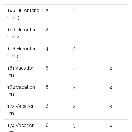
146 Hurontario
2
1
1
Unit 3
146 Hurontario
2
1
1
Unit 4
146 Hurontario
4
2
1
Unit 5
161 Vacation
6
3
2
Inn
162 Vacation
8
3
2
Inn
172 Vacation
6
2
3
Inn
174 Vacation
6
3
4