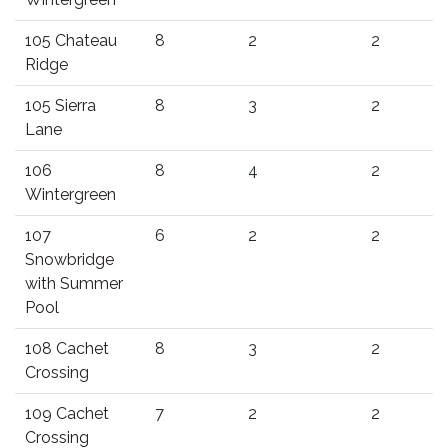
105 Chateau
8
2
2
Ridge
105 Sierra
8
3
2
Lane
106
8
4
2
Wintergreen
107
6
2
2
Snowbridge
with Summer
Pool
108 Cachet
8
3
2
Crossing
109 Cachet
7
2
2
Crossing