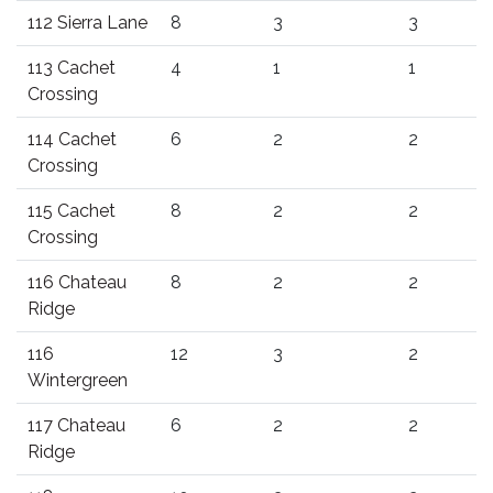
112 Sierra Lane
8
3
3
113 Cachet
4
1
1
Crossing
114 Cachet
6
2
2
Crossing
115 Cachet
8
2
2
Crossing
116 Chateau
8
2
2
Ridge
116
12
3
2
Wintergreen
117 Chateau
6
2
2
Ridge