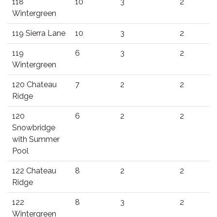
118
10
3
2
Wintergreen
119 Sierra Lane
10
3
2
119
6
3
2
Wintergreen
120 Chateau
7
2
2
Ridge
120
6
2
2
Snowbridge
with Summer
Pool
122 Chateau
8
2
2
Ridge
122
8
3
2
Wintergreen