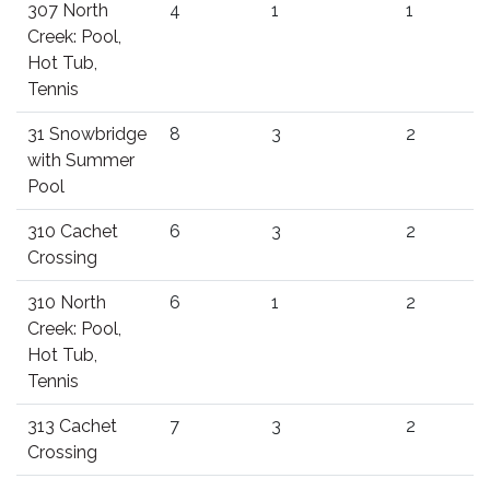
307 North
4
1
1
Creek: Pool,
Hot Tub,
Tennis
31 Snowbridge
8
3
2
with Summer
Pool
310 Cachet
6
3
2
Crossing
310 North
6
1
2
Creek: Pool,
Hot Tub,
Tennis
313 Cachet
7
3
2
Crossing