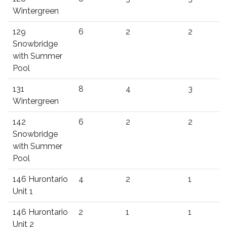
Wintergreen
129
6
2
2
Snowbridge
with Summer
Pool
131
8
4
3
Wintergreen
142
6
2
2
Snowbridge
with Summer
Pool
146 Hurontario
4
2
1
Unit 1
146 Hurontario
2
1
1
Unit 2