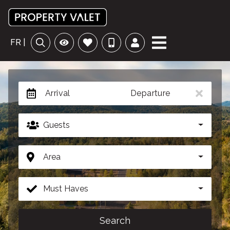
FR |
Arrival
Departure
Guests
Area
Must Haves
Search