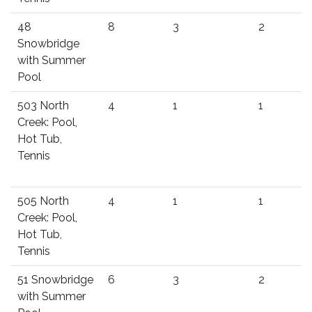
48
8
3
2
Snowbridge
with Summer
Pool
503 North
4
1
1
Creek: Pool,
Hot Tub,
Tennis
505 North
4
1
1
Creek: Pool,
Hot Tub,
Tennis
51 Snowbridge
6
3
2
with Summer