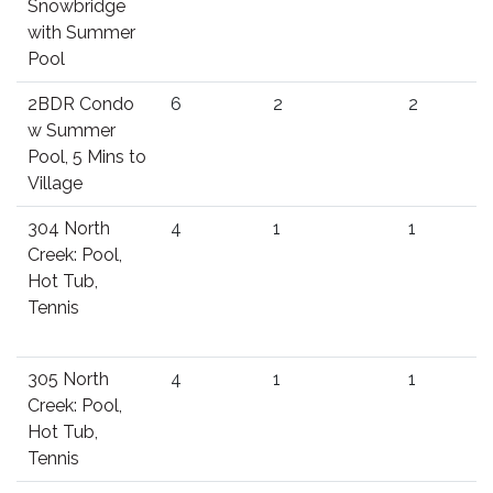
Snowbridge
with Summer
Pool
2BDR Condo
6
2
2
w Summer
Pool, 5 Mins to
Village
304 North
4
1
1
Creek: Pool,
Hot Tub,
Tennis
305 North
4
1
1
Creek: Pool,
Hot Tub,
Tennis