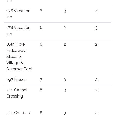
Inn
176 Vacation
6
3
4
Inn
178 Vacation
6
2
3
Inn
18th Hole
6
2
2
Hideaway:
Steps to
Village &
Summer Pool
197 Fraser
7
3
2
201 Cachet
8
3
2
Crossing
201 Chateau
8
3
2