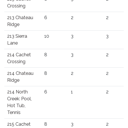
Crossing
213 Chateau
6
2
2
Ridge
213 Sierra
10
3
3
Lane
214 Cachet
8
3
2
Crossing
214 Chateau
8
2
2
Ridge
214 North
6
1
2
Creek: Pool,
Hot Tub,
Tennis
215 Cachet
8
3
2