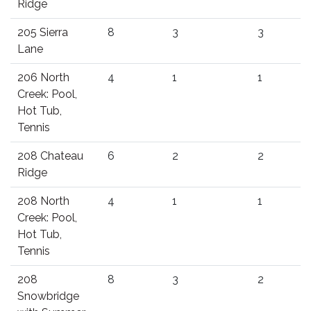
Ridge
205 Sierra
8
3
3
Lane
206 North
4
1
1
Creek: Pool,
Hot Tub,
Tennis
208 Chateau
6
2
2
Ridge
208 North
4
1
1
Creek: Pool,
Hot Tub,
Tennis
208
8
3
2
Snowbridge