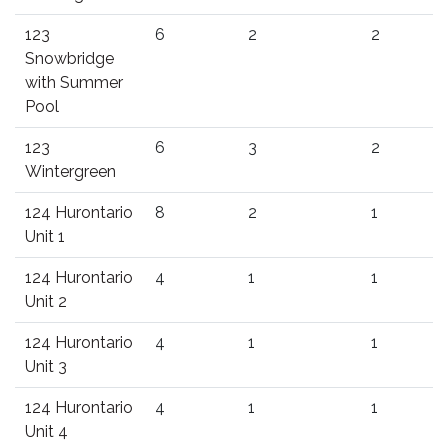
123
6
2
2
Snowbridge
with Summer
Pool
123
6
3
2
Wintergreen
124 Hurontario
8
2
1
Unit 1
124 Hurontario
4
1
1
Unit 2
124 Hurontario
4
1
1
Unit 3
124 Hurontario
4
1
1
Unit 4