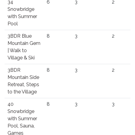
34
6
3
2
Snowbridge
with Summer
Pool
3BDR Blue
8
3
2
Mountain Gem
| Walk to
Village & Ski
3BDR
8
3
2
Mountain Side
Retreat, Steps
to the Village
40
8
3
3
Snowbridge
with Summer
Pool, Sauna,
Games