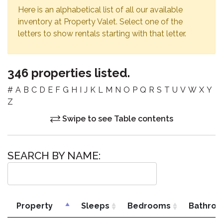
Here is an alphabetical list of all our available
inventory at Property Valet. Select one of the
letters to show rentals starting with that letter.
346 properties listed.
#
A
B
C
D
E
F
G
H
I
J
K
L
M
N
O
P
Q
R
S
T
U
V
W
X
Y
Z
Swipe to see Table contents
SEARCH BY NAME:
Property
Sleeps
Bedrooms
Bathro