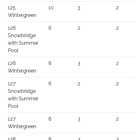
125
10
3
2
Wintergreen
126
6
2
2
Snowbridge
with Summer
Pool
126
8
3
2
Wintergreen
127
6
2
2
Snowbridge
with Summer
Pool
127
8
3
2
Wintergreen
128
8
3
3