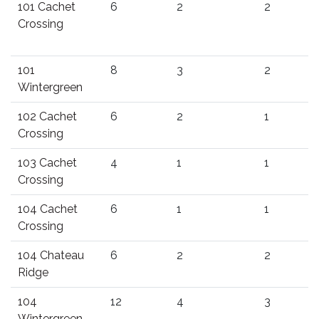
101 Cachet
6
2
2
Crossing
101
8
3
2
Wintergreen
102 Cachet
6
2
1
Crossing
103 Cachet
4
1
1
Crossing
104 Cachet
6
1
1
Crossing
104 Chateau
6
2
2
Ridge
104
12
4
3
Wintergreen