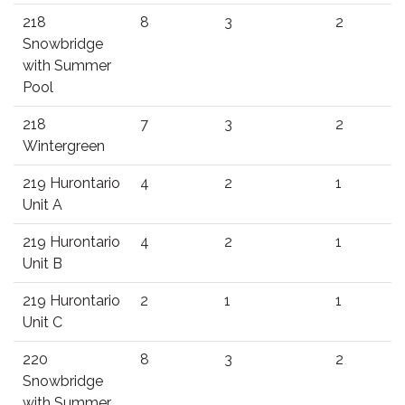
218
8
3
2
Snowbridge
with Summer
Pool
218
7
3
2
Wintergreen
219 Hurontario
4
2
1
Unit A
219 Hurontario
4
2
1
Unit B
219 Hurontario
2
1
1
Unit C
220
8
3
2
Snowbridge
with Summer