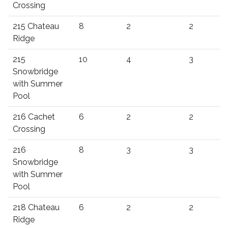
Crossing
215 Chateau
8
2
2
Ridge
215
10
4
3
Snowbridge
with Summer
Pool
216 Cachet
6
2
2
Crossing
216
8
3
3
Snowbridge
with Summer
Pool
218 Chateau
6
2
2
Ridge