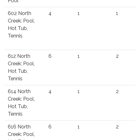
Pool
602 North
4
1
1
Creek: Pool,
Hot Tub,
Tennis
612 North
6
1
2
Creek: Pool,
Hot Tub,
Tennis
614 North
4
1
2
Creek: Pool,
Hot Tub,
Tennis
616 North
6
1
2
Creek: Pool,