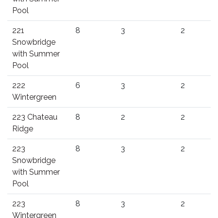
Pool
221
8
3
2
Snowbridge
with Summer
Pool
222
6
3
2
Wintergreen
223 Chateau
8
2
2
Ridge
223
8
3
2
Snowbridge
with Summer
Pool
223
8
3
2
Wintergreen