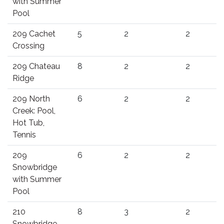
with Summer
Pool
209 Cachet
5
2
2
Crossing
209 Chateau
8
2
2
Ridge
209 North
6
2
2
Creek: Pool,
Hot Tub,
Tennis
209
6
2
2
Snowbridge
with Summer
Pool
210
8
3
2
Snowbridge