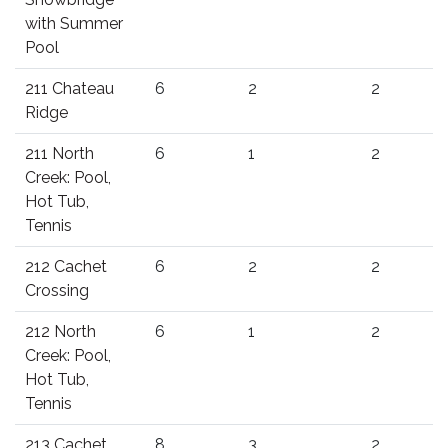
with Summer
Pool
211 Chateau
6
2
2
Ridge
211 North
6
1
2
Creek: Pool,
Hot Tub,
Tennis
212 Cachet
6
2
2
Crossing
212 North
6
1
2
Creek: Pool,
Hot Tub,
Tennis
213 Cachet
8
3
2