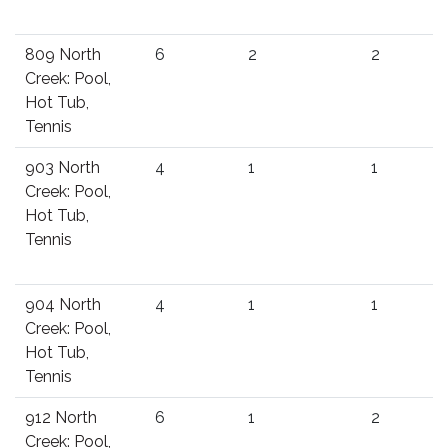
809 North
6
2
2
Creek: Pool,
Hot Tub,
Tennis
903 North
4
1
1
Creek: Pool,
Hot Tub,
Tennis
904 North
4
1
1
Creek: Pool,
Hot Tub,
Tennis
912 North
6
1
2
Creek: Pool,