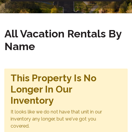
All Vacation Rentals By
Name
This Property Is No
Longer In Our
Inventory
It looks like we do not have that unit in our
inventory any longer, but we've got you
covered.