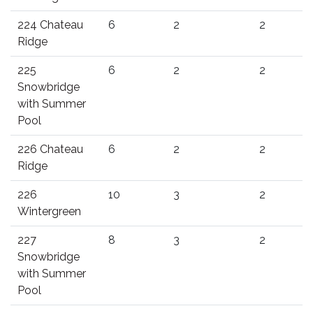
224 Chateau
6
2
2
Ridge
225
6
2
2
Snowbridge
with Summer
Pool
226 Chateau
6
2
2
Ridge
226
10
3
2
Wintergreen
227
8
3
2
Snowbridge
with Summer
Pool