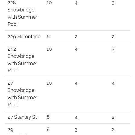
228
10
4
3
Snowbridge
with Summer
Pool
229 Hurontario
6
2
2
242
10
4
3
Snowbridge
with Summer
Pool
27
10
4
4
Snowbridge
with Summer
Pool
27 Stanley St
8
4
2
29
8
3
2