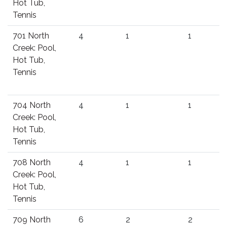
Hot Tub,
Tennis
701 North
4
1
1
Creek: Pool,
Hot Tub,
Tennis
704 North
4
1
1
Creek: Pool,
Hot Tub,
Tennis
708 North
4
1
1
Creek: Pool,
Hot Tub,
Tennis
709 North
6
2
2