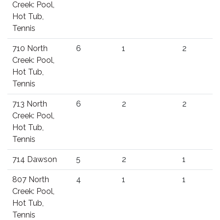
Creek: Pool,
Hot Tub,
Tennis
710 North
6
1
2
Creek: Pool,
Hot Tub,
Tennis
713 North
6
2
2
Creek: Pool,
Hot Tub,
Tennis
714 Dawson
5
2
1
807 North
4
1
1
Creek: Pool,
Hot Tub,
Tennis