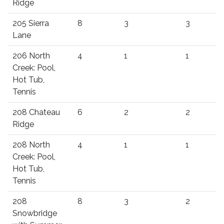
Ridge
205 Sierra
8
3
3
Lane
206 North
4
1
1
Creek: Pool,
Hot Tub,
Tennis
208 Chateau
6
2
2
Ridge
208 North
4
1
1
Creek: Pool,
Hot Tub,
Tennis
208
8
3
2
Snowbridge