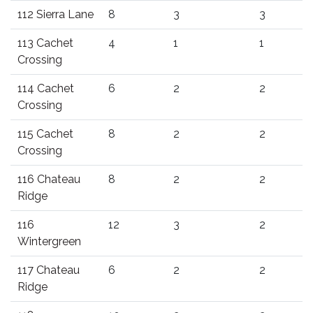
112 Sierra Lane
8
3
3
113 Cachet
4
1
1
Crossing
114 Cachet
6
2
2
Crossing
115 Cachet
8
2
2
Crossing
116 Chateau
8
2
2
Ridge
116
12
3
2
Wintergreen
117 Chateau
6
2
2
Ridge