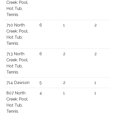
Creek: Pool,
Hot Tub,
Tennis
710 North
6
1
2
Creek: Pool,
Hot Tub,
Tennis
713 North
6
2
2
Creek: Pool,
Hot Tub,
Tennis
714 Dawson
5
2
1
807 North
4
1
1
Creek: Pool,
Hot Tub,
Tennis