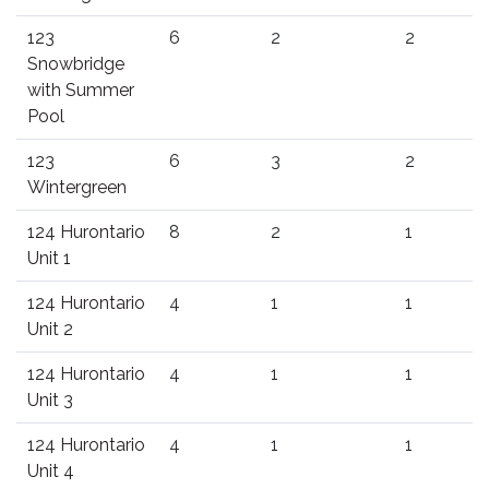
123
6
2
2
Snowbridge
with Summer
Pool
123
6
3
2
Wintergreen
124 Hurontario
8
2
1
Unit 1
124 Hurontario
4
1
1
Unit 2
124 Hurontario
4
1
1
Unit 3
124 Hurontario
4
1
1
Unit 4