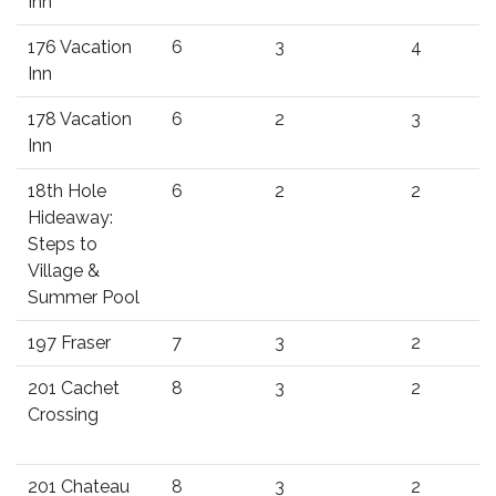
Inn
176 Vacation
6
3
4
Inn
178 Vacation
6
2
3
Inn
18th Hole
6
2
2
Hideaway:
Steps to
Village &
Summer Pool
197 Fraser
7
3
2
201 Cachet
8
3
2
Crossing
201 Chateau
8
3
2