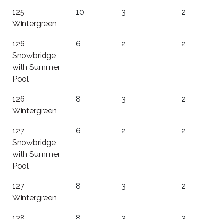
125
10
3
2
Wintergreen
126
6
2
2
Snowbridge
with Summer
Pool
126
8
3
2
Wintergreen
127
6
2
2
Snowbridge
with Summer
Pool
127
8
3
2
Wintergreen
128
8
3
3