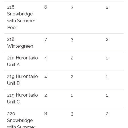
218
8
3
2
Snowbridge
with Summer
Pool
218
7
3
2
Wintergreen
219 Hurontario
4
2
1
Unit A
219 Hurontario
4
2
1
Unit B
219 Hurontario
2
1
1
Unit C
220
8
3
2
Snowbridge
with Summer