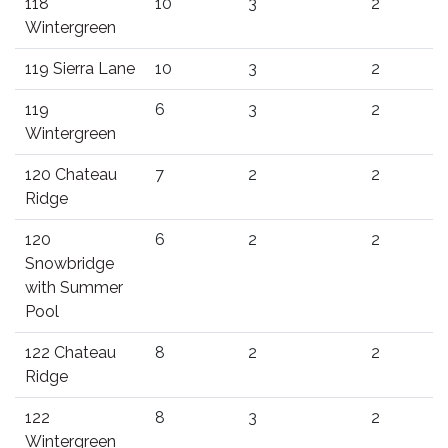
118
10
3
2
Wintergreen
119 Sierra Lane
10
3
2
119
6
3
2
Wintergreen
120 Chateau
7
2
2
Ridge
120
6
2
2
Snowbridge
with Summer
Pool
122 Chateau
8
2
2
Ridge
122
8
3
2
Wintergreen