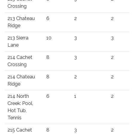
Crossing
213 Chateau
6
2
2
Ridge
213 Sierra
10
3
3
Lane
214 Cachet
8
3
2
Crossing
214 Chateau
8
2
2
Ridge
214 North
6
1
2
Creek: Pool,
Hot Tub,
Tennis
215 Cachet
8
3
2