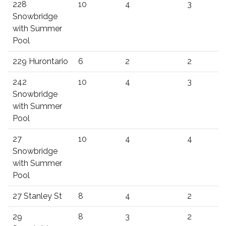
228
10
4
3
Snowbridge
with Summer
Pool
229 Hurontario
6
2
2
242
10
4
3
Snowbridge
with Summer
Pool
27
10
4
4
Snowbridge
with Summer
Pool
27 Stanley St
8
4
2
29
8
3
2