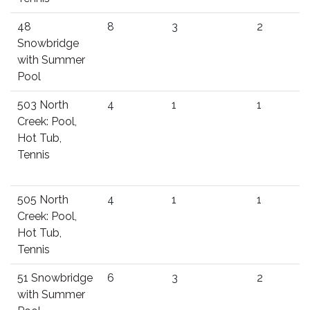
48
8
3
2
Snowbridge
with Summer
Pool
503 North
4
1
1
Creek: Pool,
Hot Tub,
Tennis
505 North
4
1
1
Creek: Pool,
Hot Tub,
Tennis
51 Snowbridge
6
3
2
with Summer