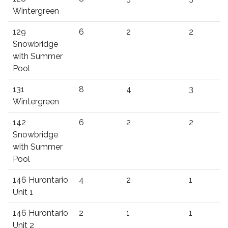
Wintergreen
129
6
2
2
Snowbridge
with Summer
Pool
131
8
4
3
Wintergreen
142
6
2
2
Snowbridge
with Summer
Pool
146 Hurontario
4
2
1
Unit 1
146 Hurontario
2
1
1
Unit 2