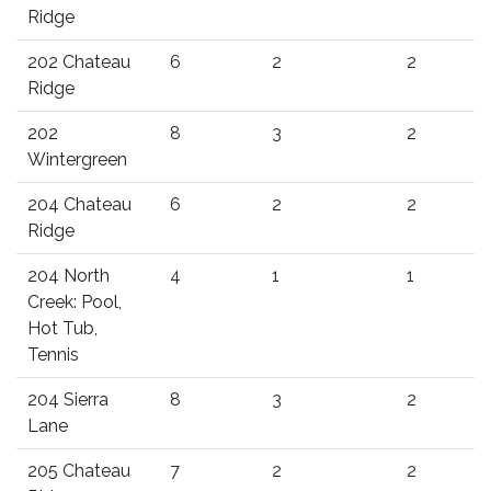
Ridge
202 Chateau
6
2
2
Ridge
202
8
3
2
Wintergreen
204 Chateau
6
2
2
Ridge
204 North
4
1
1
Creek: Pool,
Hot Tub,
Tennis
204 Sierra
8
3
2
Lane
205 Chateau
7
2
2