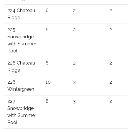
224 Chateau
6
2
2
Ridge
225
6
2
2
Snowbridge
with Summer
Pool
226 Chateau
6
2
2
Ridge
226
10
3
2
Wintergreen
227
8
3
2
Snowbridge
with Summer
Pool