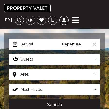
FR |
Arrival
Departure
Guests
Area
Must Haves
Search