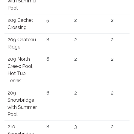
with Summer
Pool
209 Cachet
5
2
2
Crossing
209 Chateau
8
2
2
Ridge
209 North
6
2
2
Creek: Pool,
Hot Tub,
Tennis
209
6
2
2
Snowbridge
with Summer
Pool
210
8
3
2
Snowbridge