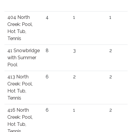
404 North
4
1
1
Creek: Pool,
Hot Tub,
Tennis
41 Snowbridge
8
3
2
with Summer
Pool
413 North
6
2
2
Creek: Pool,
Hot Tub,
Tennis
416 North
6
1
2
Creek: Pool,
Hot Tub,
Tennis