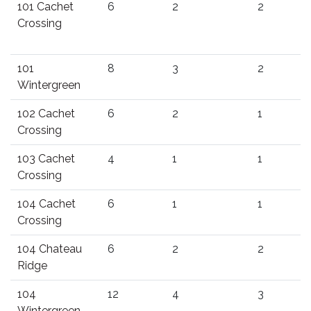
101 Cachet
6
2
2
Crossing
101
8
3
2
Wintergreen
102 Cachet
6
2
1
Crossing
103 Cachet
4
1
1
Crossing
104 Cachet
6
1
1
Crossing
104 Chateau
6
2
2
Ridge
104
12
4
3
Wintergreen