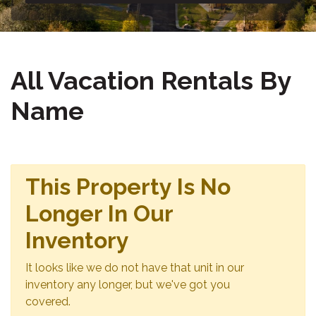
All Vacation Rentals By
Name
This Property Is No
Longer In Our
Inventory
It looks like we do not have that unit in our
inventory any longer, but we've got you
covered.