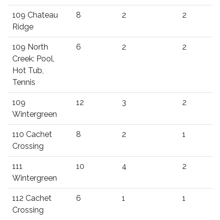
109 Chateau
8
2
2
Ridge
109 North
6
2
2
Creek: Pool,
Hot Tub,
Tennis
109
12
3
2
Wintergreen
110 Cachet
8
2
1
Crossing
111
10
4
2
Wintergreen
112 Cachet
6
1
1
Crossing