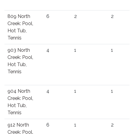
809 North
6
2
2
Creek: Pool,
Hot Tub,
Tennis
903 North
4
1
1
Creek: Pool,
Hot Tub,
Tennis
904 North
4
1
1
Creek: Pool,
Hot Tub,
Tennis
912 North
6
1
2
Creek: Pool,