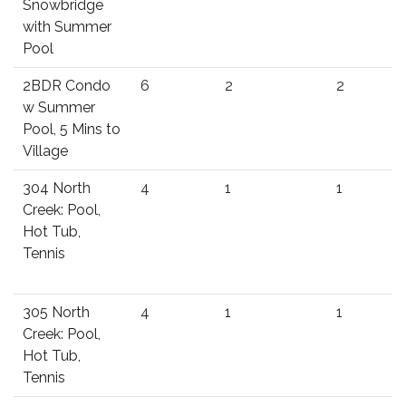
Snowbridge
with Summer
Pool
2BDR Condo
6
2
2
w Summer
Pool, 5 Mins to
Village
304 North
4
1
1
Creek: Pool,
Hot Tub,
Tennis
305 North
4
1
1
Creek: Pool,
Hot Tub,
Tennis