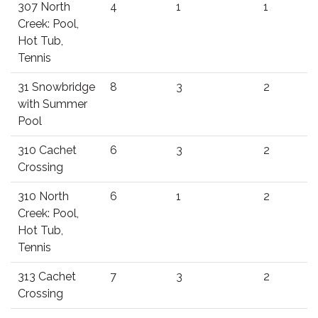
307 North
4
1
1
Creek: Pool,
Hot Tub,
Tennis
31 Snowbridge
8
3
2
with Summer
Pool
310 Cachet
6
3
2
Crossing
310 North
6
1
2
Creek: Pool,
Hot Tub,
Tennis
313 Cachet
7
3
2
Crossing