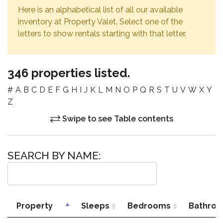
Here is an alphabetical list of all our available
inventory at Property Valet. Select one of the
letters to show rentals starting with that letter.
346 properties listed.
#
A
B
C
D
E
F
G
H
I
J
K
L
M
N
O
P
Q
R
S
T
U
V
W
X
Y
Z
Swipe to see Table contents
SEARCH BY NAME:
Property
Sleeps
Bedrooms
Bathro