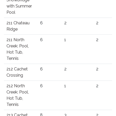
with Summer
Pool
211 Chateau
6
2
2
Ridge
211 North
6
1
2
Creek: Pool,
Hot Tub,
Tennis
212 Cachet
6
2
2
Crossing
212 North
6
1
2
Creek: Pool,
Hot Tub,
Tennis
213 Cachet
8
3
2