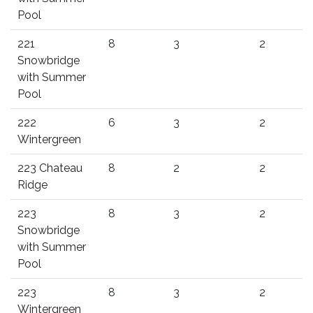
Pool
221
8
3
2
Snowbridge
with Summer
Pool
222
6
3
2
Wintergreen
223 Chateau
8
2
2
Ridge
223
8
3
2
Snowbridge
with Summer
Pool
223
8
3
2
Wintergreen