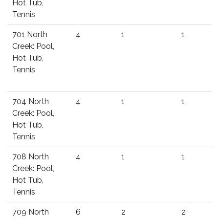
Hot Tub,
Tennis
701 North
4
1
1
Creek: Pool,
Hot Tub,
Tennis
704 North
4
1
1
Creek: Pool,
Hot Tub,
Tennis
708 North
4
1
1
Creek: Pool,
Hot Tub,
Tennis
709 North
6
2
2