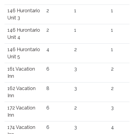
146 Hurontario
2
1
1
Unit 3
146 Hurontario
2
1
1
Unit 4
146 Hurontario
4
2
1
Unit 5
161 Vacation
6
3
2
Inn
162 Vacation
8
3
2
Inn
172 Vacation
6
2
3
Inn
174 Vacation
6
3
4