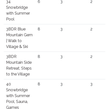
34
6
3
2
Snowbridge
with Summer
Pool
3BDR Blue
8
3
2
Mountain Gem
| Walk to
Village & Ski
3BDR
8
3
2
Mountain Side
Retreat, Steps
to the Village
40
8
3
3
Snowbridge
with Summer
Pool, Sauna,
Games