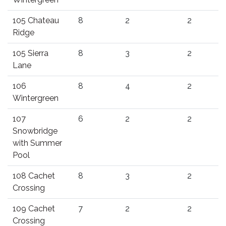
105 Chateau
8
2
2
Ridge
105 Sierra
8
3
2
Lane
106
8
4
2
Wintergreen
107
6
2
2
Snowbridge
with Summer
Pool
108 Cachet
8
3
2
Crossing
109 Cachet
7
2
2
Crossing