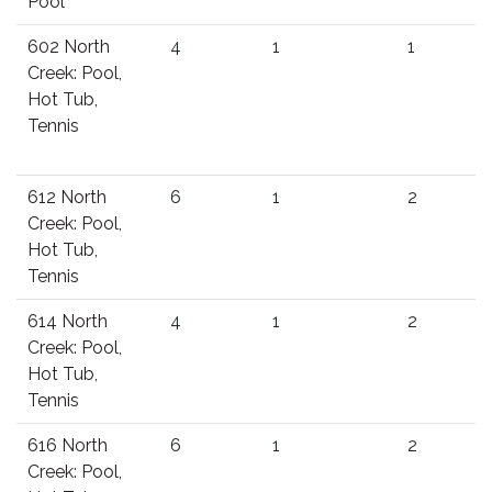
Pool
602 North
4
1
1
Creek: Pool,
Hot Tub,
Tennis
612 North
6
1
2
Creek: Pool,
Hot Tub,
Tennis
614 North
4
1
2
Creek: Pool,
Hot Tub,
Tennis
616 North
6
1
2
Creek: Pool,