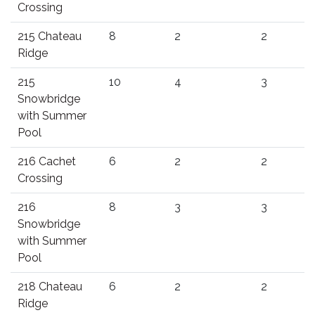
Crossing
215 Chateau
8
2
2
Ridge
215
10
4
3
Snowbridge
with Summer
Pool
216 Cachet
6
2
2
Crossing
216
8
3
3
Snowbridge
with Summer
Pool
218 Chateau
6
2
2
Ridge