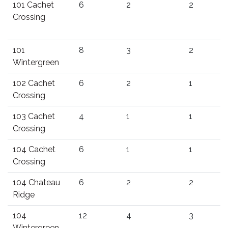
101 Cachet
6
2
2
Crossing
101
8
3
2
Wintergreen
102 Cachet
6
2
1
Crossing
103 Cachet
4
1
1
Crossing
104 Cachet
6
1
1
Crossing
104 Chateau
6
2
2
Ridge
104
12
4
3
Wintergreen