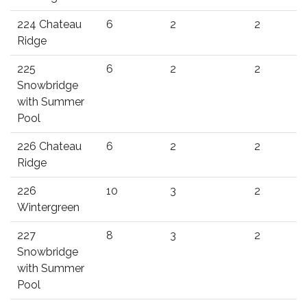
224 Chateau
6
2
2
Ridge
225
6
2
2
Snowbridge
with Summer
Pool
226 Chateau
6
2
2
Ridge
226
10
3
2
Wintergreen
227
8
3
2
Snowbridge
with Summer
Pool