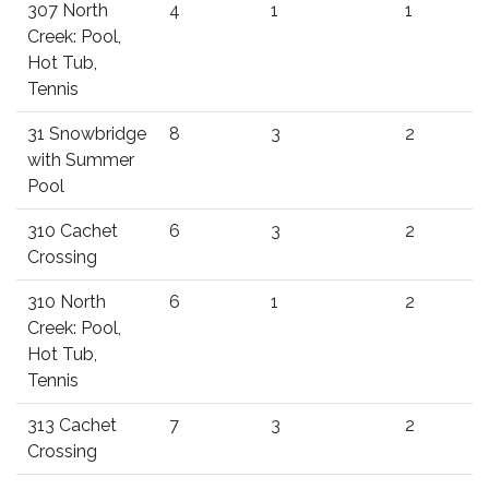
307 North
4
1
1
Creek: Pool,
Hot Tub,
Tennis
31 Snowbridge
8
3
2
with Summer
Pool
310 Cachet
6
3
2
Crossing
310 North
6
1
2
Creek: Pool,
Hot Tub,
Tennis
313 Cachet
7
3
2
Crossing