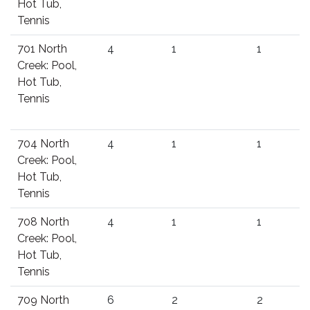
Hot Tub,
Tennis
701 North
4
1
1
Creek: Pool,
Hot Tub,
Tennis
704 North
4
1
1
Creek: Pool,
Hot Tub,
Tennis
708 North
4
1
1
Creek: Pool,
Hot Tub,
Tennis
709 North
6
2
2