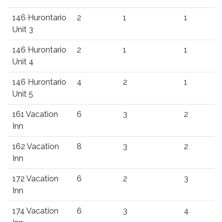
146 Hurontario
2
1
1
Unit 3
146 Hurontario
2
1
1
Unit 4
146 Hurontario
4
2
1
Unit 5
161 Vacation
6
3
2
Inn
162 Vacation
8
3
2
Inn
172 Vacation
6
2
3
Inn
174 Vacation
6
3
4