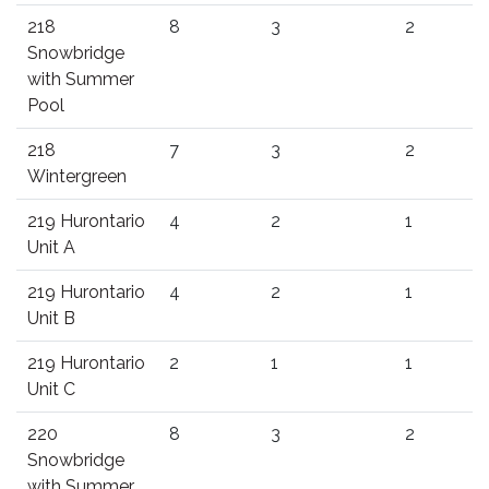
218
8
3
2
Snowbridge
with Summer
Pool
218
7
3
2
Wintergreen
219 Hurontario
4
2
1
Unit A
219 Hurontario
4
2
1
Unit B
219 Hurontario
2
1
1
Unit C
220
8
3
2
Snowbridge
with Summer