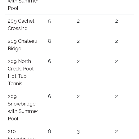
with Summer
Pool
209 Cachet
5
2
2
Crossing
209 Chateau
8
2
2
Ridge
209 North
6
2
2
Creek: Pool,
Hot Tub,
Tennis
209
6
2
2
Snowbridge
with Summer
Pool
210
8
3
2
Snowbridge