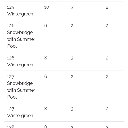
125
10
3
2
Wintergreen
126
6
2
2
Snowbridge
with Summer
Pool
126
8
3
2
Wintergreen
127
6
2
2
Snowbridge
with Summer
Pool
127
8
3
2
Wintergreen
128
8
3
3