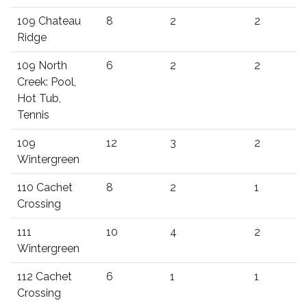
109 Chateau
8
2
2
Ridge
109 North
6
2
2
Creek: Pool,
Hot Tub,
Tennis
109
12
3
2
Wintergreen
110 Cachet
8
2
1
Crossing
111
10
4
2
Wintergreen
112 Cachet
6
1
1
Crossing