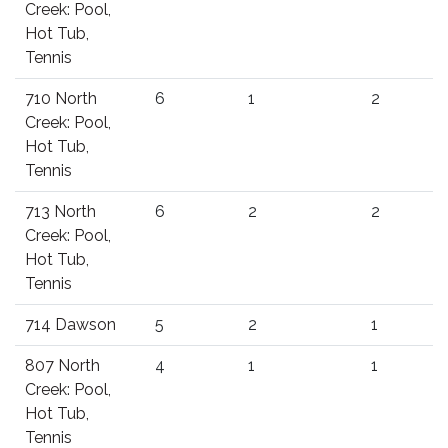
Creek: Pool,
Hot Tub,
Tennis
710 North
6
1
2
Creek: Pool,
Hot Tub,
Tennis
713 North
6
2
2
Creek: Pool,
Hot Tub,
Tennis
714 Dawson
5
2
1
807 North
4
1
1
Creek: Pool,
Hot Tub,
Tennis