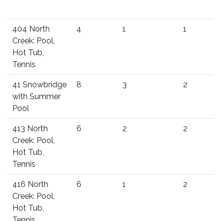
404 North
4
1
1
Creek: Pool,
Hot Tub,
Tennis
41 Snowbridge
8
3
2
with Summer
Pool
413 North
6
2
2
Creek: Pool,
Hot Tub,
Tennis
416 North
6
1
2
Creek: Pool,
Hot Tub,
Tennis