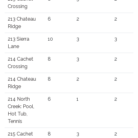
Crossing
213 Chateau
6
2
2
Ridge
213 Sierra
10
3
3
Lane
214 Cachet
8
3
2
Crossing
214 Chateau
8
2
2
Ridge
214 North
6
1
2
Creek: Pool,
Hot Tub,
Tennis
215 Cachet
8
3
2