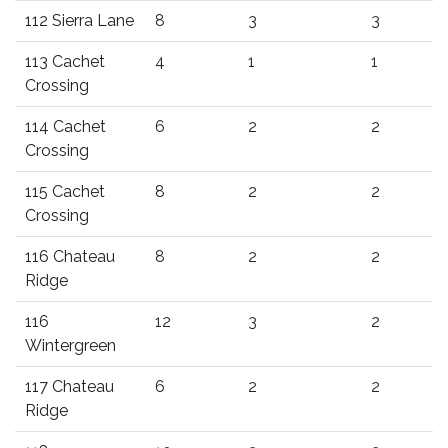
112 Sierra Lane
8
3
3
113 Cachet
4
1
1
Crossing
114 Cachet
6
2
2
Crossing
115 Cachet
8
2
2
Crossing
116 Chateau
8
2
2
Ridge
116
12
3
2
Wintergreen
117 Chateau
6
2
2
Ridge