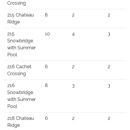
Crossing
215 Chateau
8
2
2
Ridge
215
10
4
3
Snowbridge
with Summer
Pool
216 Cachet
6
2
2
Crossing
216
8
3
3
Snowbridge
with Summer
Pool
218 Chateau
6
2
2
Ridge