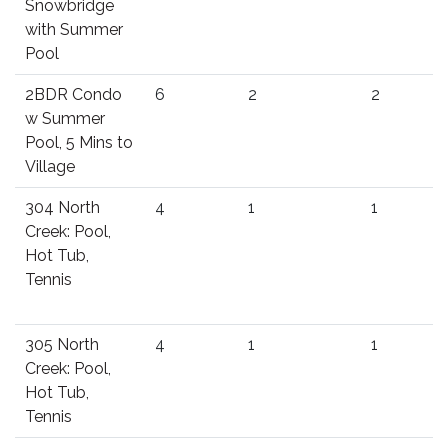
Snowbridge
with Summer
Pool
2BDR Condo
6
2
2
w Summer
Pool, 5 Mins to
Village
304 North
4
1
1
Creek: Pool,
Hot Tub,
Tennis
305 North
4
1
1
Creek: Pool,
Hot Tub,
Tennis