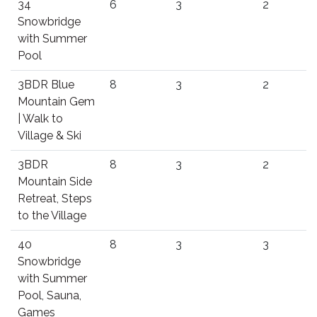
34
6
3
2
Snowbridge
with Summer
Pool
3BDR Blue
8
3
2
Mountain Gem
| Walk to
Village & Ski
3BDR
8
3
2
Mountain Side
Retreat, Steps
to the Village
40
8
3
3
Snowbridge
with Summer
Pool, Sauna,
Games