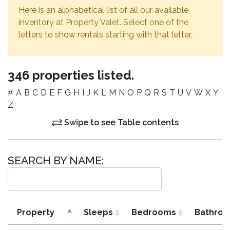
Here is an alphabetical list of all our available
inventory at Property Valet. Select one of the
letters to show rentals starting with that letter.
346 properties listed.
#
A
B
C
D
E
F
G
H
I
J
K
L
M
N
O
P
Q
R
S
T
U
V
W
X
Y
Z
Swipe to see Table contents
SEARCH BY NAME:
Property
Sleeps
Bedrooms
Bathro