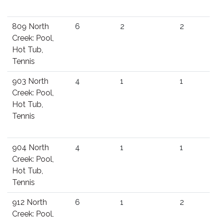
809 North
6
2
2
Creek: Pool,
Hot Tub,
Tennis
903 North
4
1
1
Creek: Pool,
Hot Tub,
Tennis
904 North
4
1
1
Creek: Pool,
Hot Tub,
Tennis
912 North
6
1
2
Creek: Pool,