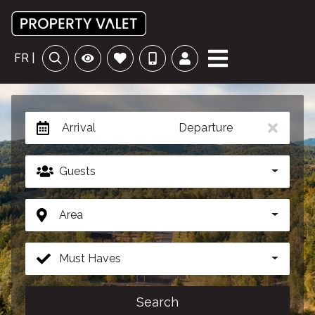
FR |
Arrival
Departure
Guests
Area
Must Haves
Search