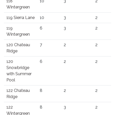
118
10
3
2
Wintergreen
119 Sierra Lane
10
3
2
119
6
3
2
Wintergreen
120 Chateau
7
2
2
Ridge
120
6
2
2
Snowbridge
with Summer
Pool
122 Chateau
8
2
2
Ridge
122
8
3
2
Wintergreen