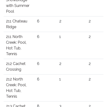
with Summer
Pool
211 Chateau
6
2
2
Ridge
211 North
6
1
2
Creek: Pool,
Hot Tub,
Tennis
212 Cachet
6
2
2
Crossing
212 North
6
1
2
Creek: Pool,
Hot Tub,
Tennis
213 Cachet
8
3
2