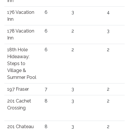
Inn
176 Vacation
6
3
4
Inn
178 Vacation
6
2
3
Inn
18th Hole
6
2
2
Hideaway:
Steps to
Village &
Summer Pool
197 Fraser
7
3
2
201 Cachet
8
3
2
Crossing
201 Chateau
8
3
2