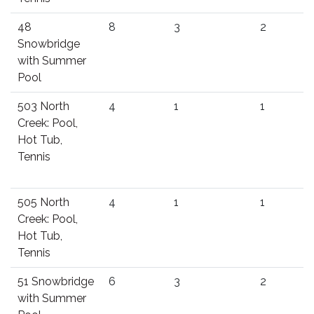
48
8
3
2
Snowbridge
with Summer
Pool
503 North
4
1
1
Creek: Pool,
Hot Tub,
Tennis
505 North
4
1
1
Creek: Pool,
Hot Tub,
Tennis
51 Snowbridge
6
3
2
with Summer