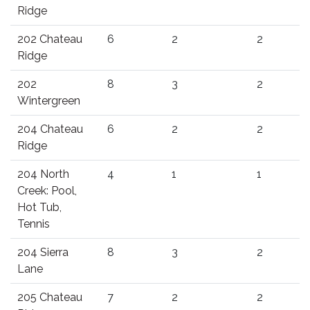
Ridge
202 Chateau
6
2
2
Ridge
202
8
3
2
Wintergreen
204 Chateau
6
2
2
Ridge
204 North
4
1
1
Creek: Pool,
Hot Tub,
Tennis
204 Sierra
8
3
2
Lane
205 Chateau
7
2
2