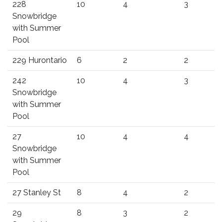
228
10
4
3
Snowbridge
with Summer
Pool
229 Hurontario
6
2
2
242
10
4
3
Snowbridge
with Summer
Pool
27
10
4
4
Snowbridge
with Summer
Pool
27 Stanley St
8
4
2
29
8
3
2