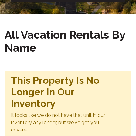
All Vacation Rentals By
Name
This Property Is No
Longer In Our
Inventory
It looks like we do not have that unit in our
inventory any longer, but we've got you
covered.