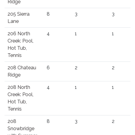
Ridge
205 Sierra
8
3
3
Lane
206 North
4
1
1
Creek: Pool,
Hot Tub,
Tennis
208 Chateau
6
2
2
Ridge
208 North
4
1
1
Creek: Pool,
Hot Tub,
Tennis
208
8
3
2
Snowbridge