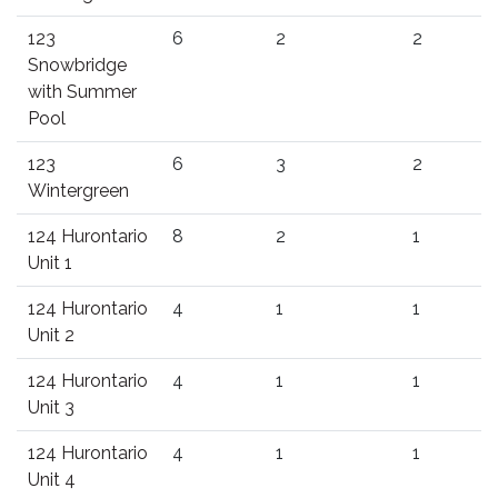
123
6
2
2
Snowbridge
with Summer
Pool
123
6
3
2
Wintergreen
124 Hurontario
8
2
1
Unit 1
124 Hurontario
4
1
1
Unit 2
124 Hurontario
4
1
1
Unit 3
124 Hurontario
4
1
1
Unit 4