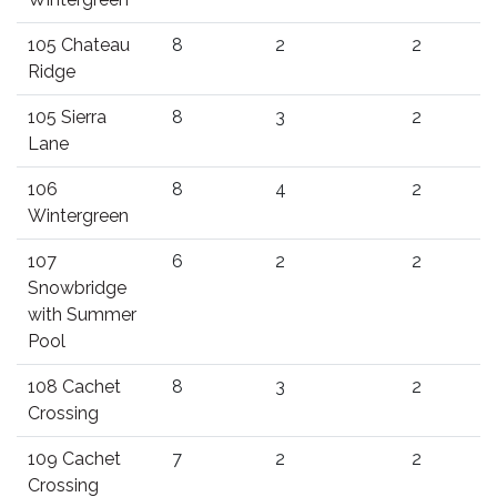
105 Chateau
8
2
2
Ridge
105 Sierra
8
3
2
Lane
106
8
4
2
Wintergreen
107
6
2
2
Snowbridge
with Summer
Pool
108 Cachet
8
3
2
Crossing
109 Cachet
7
2
2
Crossing