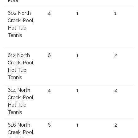
Pool
602 North
4
1
1
Creek: Pool,
Hot Tub,
Tennis
612 North
6
1
2
Creek: Pool,
Hot Tub,
Tennis
614 North
4
1
2
Creek: Pool,
Hot Tub,
Tennis
616 North
6
1
2
Creek: Pool,