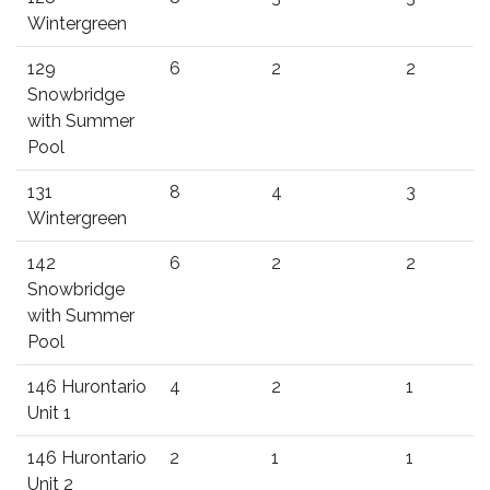
Wintergreen
129
6
2
2
Snowbridge
with Summer
Pool
131
8
4
3
Wintergreen
142
6
2
2
Snowbridge
with Summer
Pool
146 Hurontario
4
2
1
Unit 1
146 Hurontario
2
1
1
Unit 2