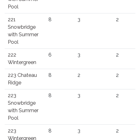
Pool
221
8
3
2
Snowbridge
with Summer
Pool
222
6
3
2
Wintergreen
223 Chateau
8
2
2
Ridge
223
8
3
2
Snowbridge
with Summer
Pool
223
8
3
2
Wintergreen