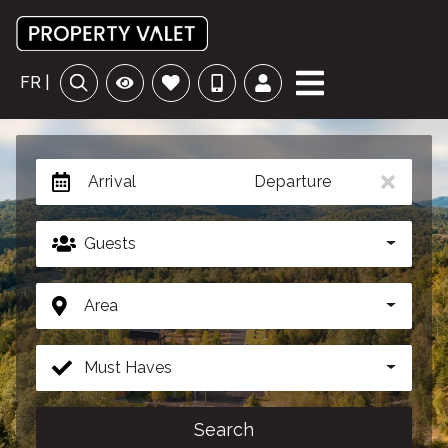
FR |
Arrival
Departure
Guests
Area
Must Haves
Search