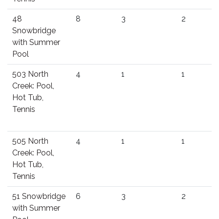
48
8
3
2
Snowbridge
with Summer
Pool
503 North
4
1
1
Creek: Pool,
Hot Tub,
Tennis
505 North
4
1
1
Creek: Pool,
Hot Tub,
Tennis
51 Snowbridge
6
3
2
with Summer