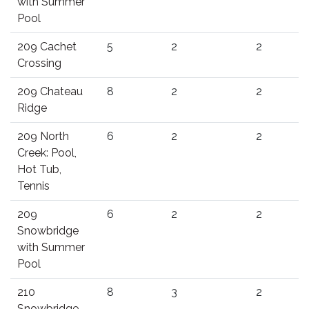
with Summer
Pool
209 Cachet
5
2
2
Crossing
209 Chateau
8
2
2
Ridge
209 North
6
2
2
Creek: Pool,
Hot Tub,
Tennis
209
6
2
2
Snowbridge
with Summer
Pool
210
8
3
2
Snowbridge