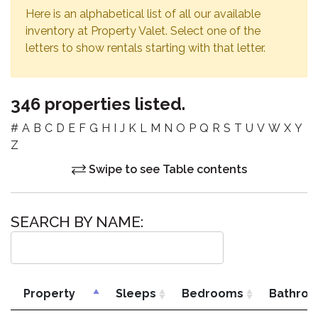
Here is an alphabetical list of all our available
inventory at Property Valet. Select one of the
letters to show rentals starting with that letter.
346 properties listed.
#
A
B
C
D
E
F
G
H
I
J
K
L
M
N
O
P
Q
R
S
T
U
V
W
X
Y
Z
Swipe to see Table contents
SEARCH BY NAME:
Property
Sleeps
Bedrooms
Bathro