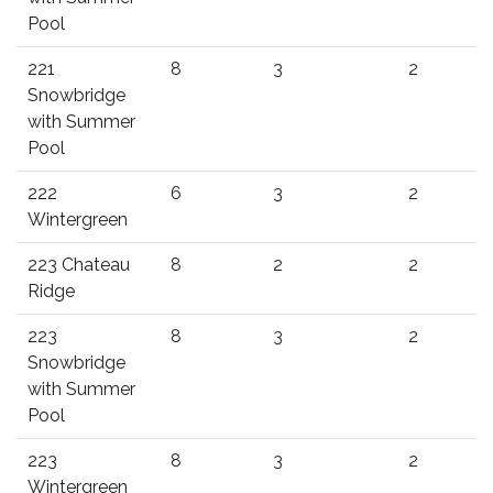
Pool
221
8
3
2
Snowbridge
with Summer
Pool
222
6
3
2
Wintergreen
223 Chateau
8
2
2
Ridge
223
8
3
2
Snowbridge
with Summer
Pool
223
8
3
2
Wintergreen