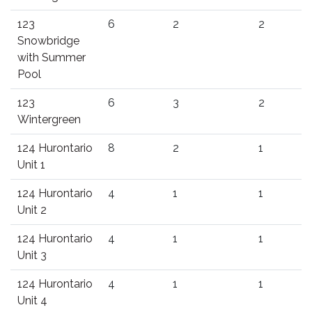
123
6
2
2
Snowbridge
with Summer
Pool
123
6
3
2
Wintergreen
124 Hurontario
8
2
1
Unit 1
124 Hurontario
4
1
1
Unit 2
124 Hurontario
4
1
1
Unit 3
124 Hurontario
4
1
1
Unit 4