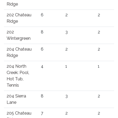
Ridge
202 Chateau
6
2
2
Ridge
202
8
3
2
Wintergreen
204 Chateau
6
2
2
Ridge
204 North
4
1
1
Creek: Pool,
Hot Tub,
Tennis
204 Sierra
8
3
2
Lane
205 Chateau
7
2
2