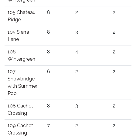
105 Chateau
8
2
2
Ridge
105 Sierra
8
3
2
Lane
106
8
4
2
Wintergreen
107
6
2
2
Snowbridge
with Summer
Pool
108 Cachet
8
3
2
Crossing
109 Cachet
7
2
2
Crossing