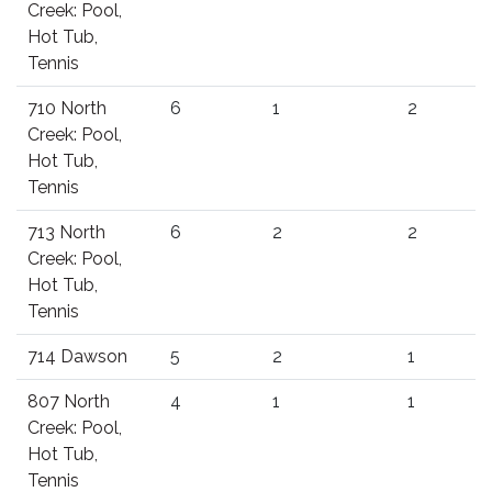
Creek: Pool,
Hot Tub,
Tennis
710 North
6
1
2
Creek: Pool,
Hot Tub,
Tennis
713 North
6
2
2
Creek: Pool,
Hot Tub,
Tennis
714 Dawson
5
2
1
807 North
4
1
1
Creek: Pool,
Hot Tub,
Tennis