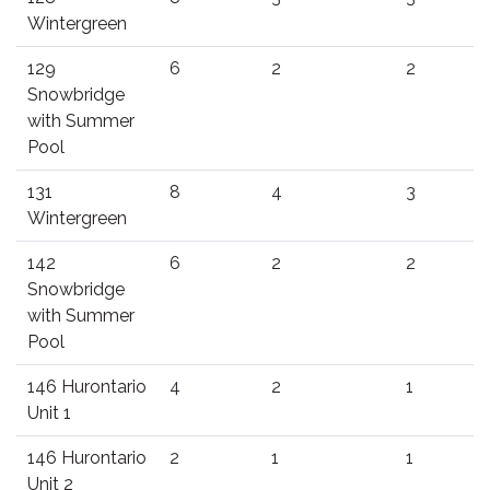
Wintergreen
129
6
2
2
Snowbridge
with Summer
Pool
131
8
4
3
Wintergreen
142
6
2
2
Snowbridge
with Summer
Pool
146 Hurontario
4
2
1
Unit 1
146 Hurontario
2
1
1
Unit 2