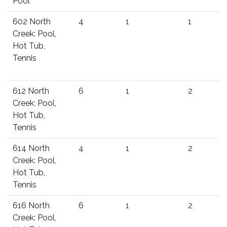
Pool
602 North
4
1
1
Creek: Pool,
Hot Tub,
Tennis
612 North
6
1
2
Creek: Pool,
Hot Tub,
Tennis
614 North
4
1
2
Creek: Pool,
Hot Tub,
Tennis
616 North
6
1
2
Creek: Pool,