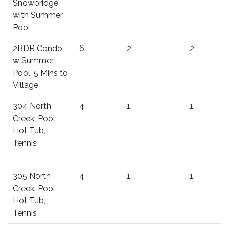
Snowbridge
with Summer
Pool
2BDR Condo
6
2
2
w Summer
Pool, 5 Mins to
Village
304 North
4
1
1
Creek: Pool,
Hot Tub,
Tennis
305 North
4
1
1
Creek: Pool,
Hot Tub,
Tennis