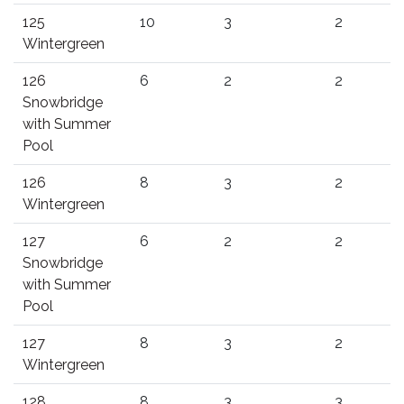
125
10
3
2
Wintergreen
126
6
2
2
Snowbridge
with Summer
Pool
126
8
3
2
Wintergreen
127
6
2
2
Snowbridge
with Summer
Pool
127
8
3
2
Wintergreen
128
8
3
3