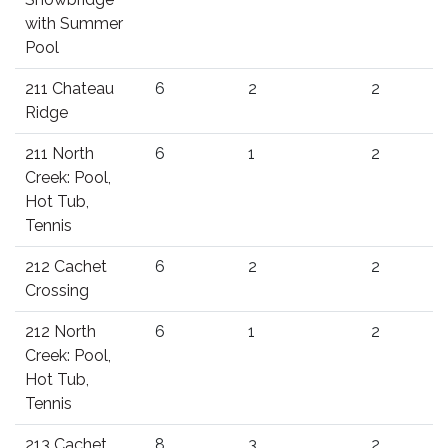
with Summer
Pool
211 Chateau
6
2
2
Ridge
211 North
6
1
2
Creek: Pool,
Hot Tub,
Tennis
212 Cachet
6
2
2
Crossing
212 North
6
1
2
Creek: Pool,
Hot Tub,
Tennis
213 Cachet
8
3
2