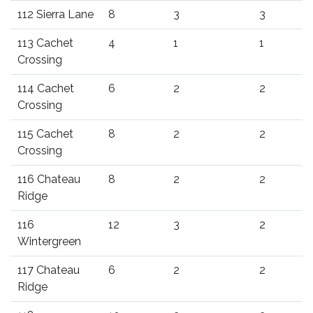
112 Sierra Lane
8
3
3
113 Cachet
4
1
1
Crossing
114 Cachet
6
2
2
Crossing
115 Cachet
8
2
2
Crossing
116 Chateau
8
2
2
Ridge
116
12
3
2
Wintergreen
117 Chateau
6
2
2
Ridge