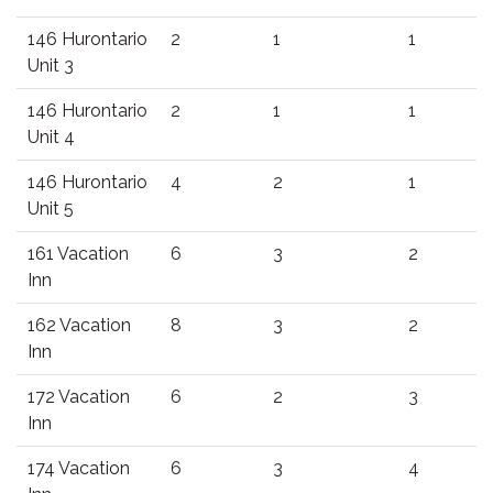
146 Hurontario
2
1
1
Unit 3
146 Hurontario
2
1
1
Unit 4
146 Hurontario
4
2
1
Unit 5
161 Vacation
6
3
2
Inn
162 Vacation
8
3
2
Inn
172 Vacation
6
2
3
Inn
174 Vacation
6
3
4