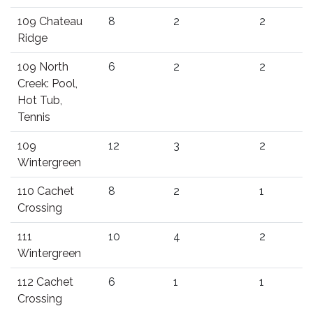
109 Chateau
8
2
2
Ridge
109 North
6
2
2
Creek: Pool,
Hot Tub,
Tennis
109
12
3
2
Wintergreen
110 Cachet
8
2
1
Crossing
111
10
4
2
Wintergreen
112 Cachet
6
1
1
Crossing