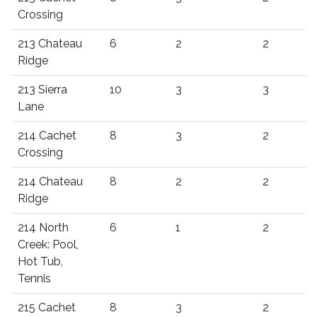
Crossing
213 Chateau
6
2
2
Ridge
213 Sierra
10
3
3
Lane
214 Cachet
8
3
2
Crossing
214 Chateau
8
2
2
Ridge
214 North
6
1
2
Creek: Pool,
Hot Tub,
Tennis
215 Cachet
8
3
2