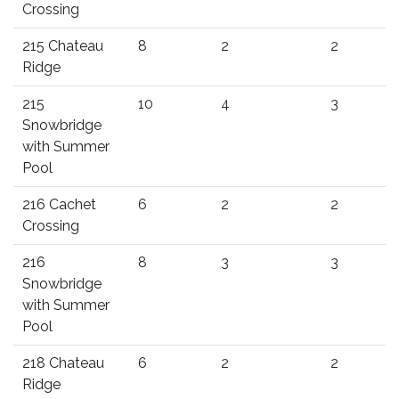
Crossing
215 Chateau
8
2
2
Ridge
215
10
4
3
Snowbridge
with Summer
Pool
216 Cachet
6
2
2
Crossing
216
8
3
3
Snowbridge
with Summer
Pool
218 Chateau
6
2
2
Ridge