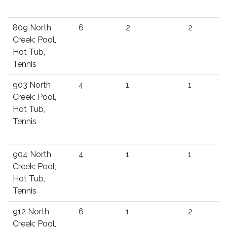
809 North
6
2
2
Creek: Pool,
Hot Tub,
Tennis
903 North
4
1
1
Creek: Pool,
Hot Tub,
Tennis
904 North
4
1
1
Creek: Pool,
Hot Tub,
Tennis
912 North
6
1
2
Creek: Pool,