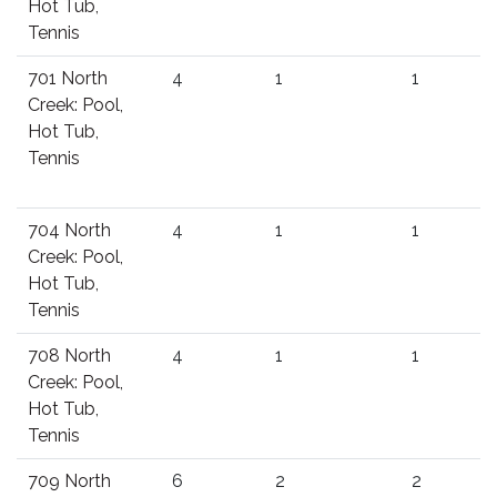
Hot Tub,
Tennis
701 North
4
1
1
Creek: Pool,
Hot Tub,
Tennis
704 North
4
1
1
Creek: Pool,
Hot Tub,
Tennis
708 North
4
1
1
Creek: Pool,
Hot Tub,
Tennis
709 North
6
2
2