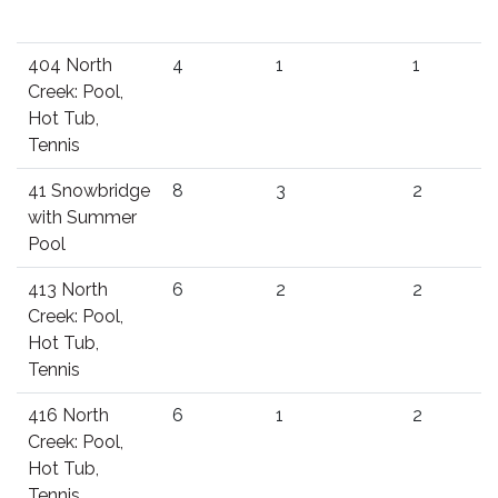
404 North
4
1
1
Creek: Pool,
Hot Tub,
Tennis
41 Snowbridge
8
3
2
with Summer
Pool
413 North
6
2
2
Creek: Pool,
Hot Tub,
Tennis
416 North
6
1
2
Creek: Pool,
Hot Tub,
Tennis