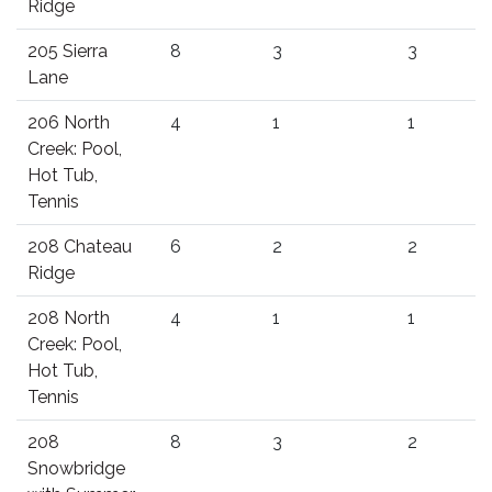
Ridge
205 Sierra
8
3
3
Lane
206 North
4
1
1
Creek: Pool,
Hot Tub,
Tennis
208 Chateau
6
2
2
Ridge
208 North
4
1
1
Creek: Pool,
Hot Tub,
Tennis
208
8
3
2
Snowbridge