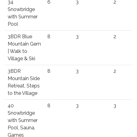
34
6
3
2
Snowbridge
with Summer
Pool
3BDR Blue
8
3
2
Mountain Gem
| Walk to
Village & Ski
3BDR
8
3
2
Mountain Side
Retreat, Steps
to the Village
40
8
3
3
Snowbridge
with Summer
Pool, Sauna,
Games