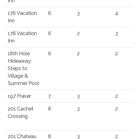
Inn
176 Vacation
6
3
4
Inn
178 Vacation
6
2
3
Inn
18th Hole
6
2
2
Hideaway:
Steps to
Village &
Summer Pool
197 Fraser
7
3
2
201 Cachet
8
3
2
Crossing
201 Chateau
8
3
2