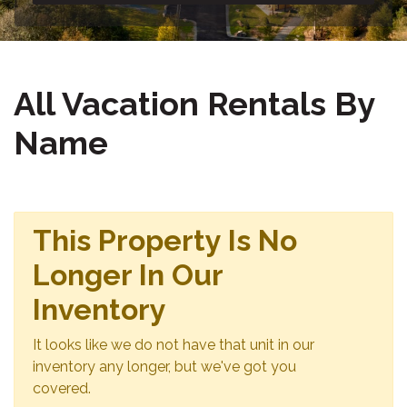
All Vacation Rentals By
Name
This Property Is No
Longer In Our
Inventory
It looks like we do not have that unit in our
inventory any longer, but we've got you
covered.