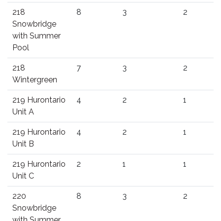
218
8
3
2
Snowbridge
with Summer
Pool
218
7
3
2
Wintergreen
219 Hurontario
4
2
1
Unit A
219 Hurontario
4
2
1
Unit B
219 Hurontario
2
1
1
Unit C
220
8
3
2
Snowbridge
with Summer