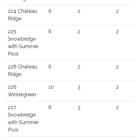
224 Chateau
6
2
2
Ridge
225
6
2
2
Snowbridge
with Summer
Pool
226 Chateau
6
2
2
Ridge
226
10
3
2
Wintergreen
227
8
3
2
Snowbridge
with Summer
Pool