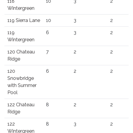
118
10
3
2
Wintergreen
119 Sierra Lane
10
3
2
119
6
3
2
Wintergreen
120 Chateau
7
2
2
Ridge
120
6
2
2
Snowbridge
with Summer
Pool
122 Chateau
8
2
2
Ridge
122
8
3
2
Wintergreen