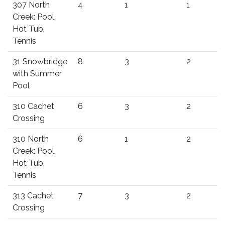
307 North
4
1
1
Creek: Pool,
Hot Tub,
Tennis
31 Snowbridge
8
3
2
with Summer
Pool
310 Cachet
6
3
2
Crossing
310 North
6
1
2
Creek: Pool,
Hot Tub,
Tennis
313 Cachet
7
3
2
Crossing