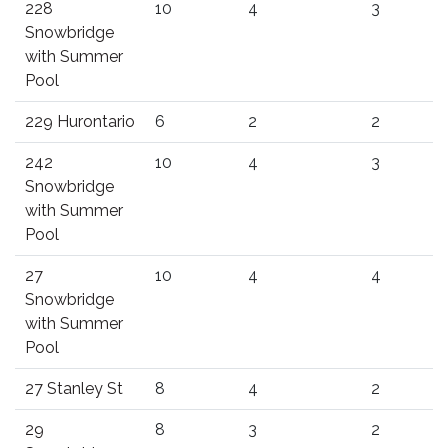
228
10
4
3
Snowbridge
with Summer
Pool
229 Hurontario
6
2
2
242
10
4
3
Snowbridge
with Summer
Pool
27
10
4
4
Snowbridge
with Summer
Pool
27 Stanley St
8
4
2
29
8
3
2