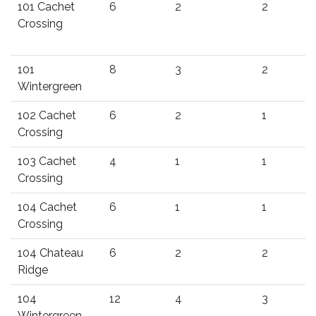
101 Cachet
6
2
2
Crossing
101
8
3
2
Wintergreen
102 Cachet
6
2
1
Crossing
103 Cachet
4
1
1
Crossing
104 Cachet
6
1
1
Crossing
104 Chateau
6
2
2
Ridge
104
12
4
3
Wintergreen