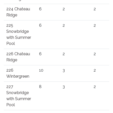
224 Chateau
6
2
2
Ridge
225
6
2
2
Snowbridge
with Summer
Pool
226 Chateau
6
2
2
Ridge
226
10
3
2
Wintergreen
227
8
3
2
Snowbridge
with Summer
Pool