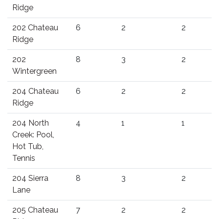
Ridge
202 Chateau
6
2
2
Ridge
202
8
3
2
Wintergreen
204 Chateau
6
2
2
Ridge
204 North
4
1
1
Creek: Pool,
Hot Tub,
Tennis
204 Sierra
8
3
2
Lane
205 Chateau
7
2
2