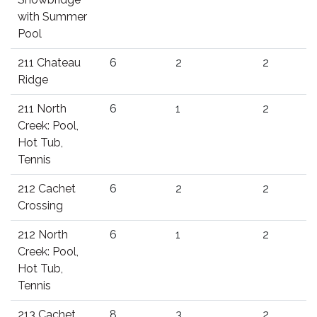
with Summer
Pool
211 Chateau
6
2
2
Ridge
211 North
6
1
2
Creek: Pool,
Hot Tub,
Tennis
212 Cachet
6
2
2
Crossing
212 North
6
1
2
Creek: Pool,
Hot Tub,
Tennis
213 Cachet
8
3
2