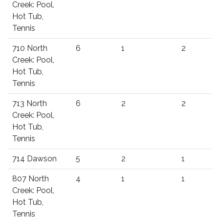
Creek: Pool,
Hot Tub,
Tennis
710 North
6
1
2
Creek: Pool,
Hot Tub,
Tennis
713 North
6
2
2
Creek: Pool,
Hot Tub,
Tennis
714 Dawson
5
2
1
807 North
4
1
1
Creek: Pool,
Hot Tub,
Tennis