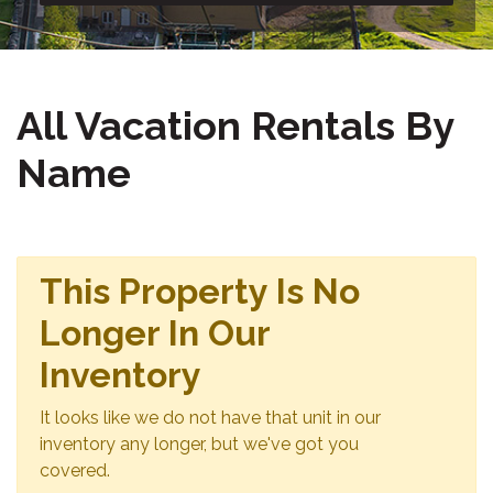
All Vacation Rentals By
Name
This Property Is No
Longer In Our
Inventory
It looks like we do not have that unit in our
inventory any longer, but we've got you
covered.