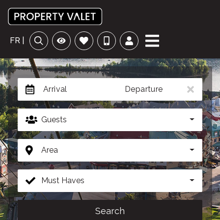
FR |
Arrival
Departure
Guests
Area
Must Haves
Search