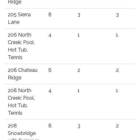
Ridge
205 Sierra
8
3
3
Lane
206 North
4
1
1
Creek: Pool,
Hot Tub,
Tennis
208 Chateau
6
2
2
Ridge
208 North
4
1
1
Creek: Pool,
Hot Tub,
Tennis
208
8
3
2
Snowbridge