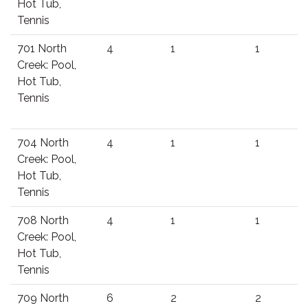
Hot Tub,
Tennis
701 North
4
1
1
Creek: Pool,
Hot Tub,
Tennis
704 North
4
1
1
Creek: Pool,
Hot Tub,
Tennis
708 North
4
1
1
Creek: Pool,
Hot Tub,
Tennis
709 North
6
2
2