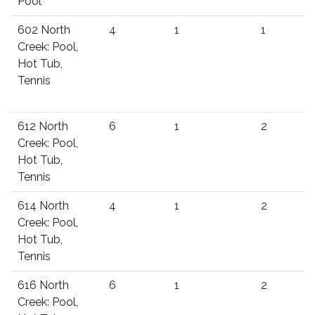
Pool
602 North
4
1
1
Creek: Pool,
Hot Tub,
Tennis
612 North
6
1
2
Creek: Pool,
Hot Tub,
Tennis
614 North
4
1
2
Creek: Pool,
Hot Tub,
Tennis
616 North
6
1
2
Creek: Pool,