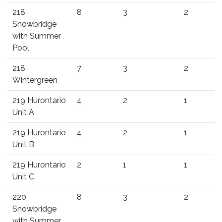
218
8
3
2
Snowbridge
with Summer
Pool
218
7
3
2
Wintergreen
219 Hurontario
4
2
1
Unit A
219 Hurontario
4
2
1
Unit B
219 Hurontario
2
1
1
Unit C
220
8
3
2
Snowbridge
with Summer