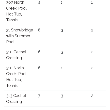
307 North
4
1
1
Creek: Pool,
Hot Tub,
Tennis
31 Snowbridge
8
3
2
with Summer
Pool
310 Cachet
6
3
2
Crossing
310 North
6
1
2
Creek: Pool,
Hot Tub,
Tennis
313 Cachet
7
3
2
Crossing