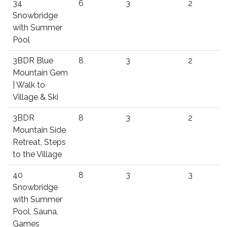
34
6
3
2
Snowbridge
with Summer
Pool
3BDR Blue
8
3
2
Mountain Gem
| Walk to
Village & Ski
3BDR
8
3
2
Mountain Side
Retreat, Steps
to the Village
40
8
3
3
Snowbridge
with Summer
Pool, Sauna,
Games