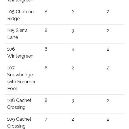
105 Chateau
8
2
2
Ridge
105 Sierra
8
3
2
Lane
106
8
4
2
Wintergreen
107
6
2
2
Snowbridge
with Summer
Pool
108 Cachet
8
3
2
Crossing
109 Cachet
7
2
2
Crossing