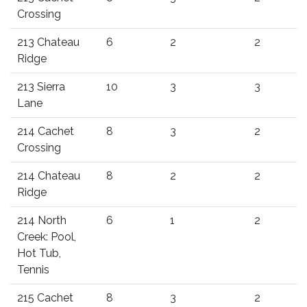
Crossing
213 Chateau
6
2
2
Ridge
213 Sierra
10
3
3
Lane
214 Cachet
8
3
2
Crossing
214 Chateau
8
2
2
Ridge
214 North
6
1
2
Creek: Pool,
Hot Tub,
Tennis
215 Cachet
8
3
2