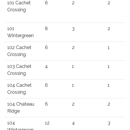
101 Cachet
6
2
2
Crossing
101
8
3
2
Wintergreen
102 Cachet
6
2
1
Crossing
103 Cachet
4
1
1
Crossing
104 Cachet
6
1
1
Crossing
104 Chateau
6
2
2
Ridge
104
12
4
3
Wintergreen