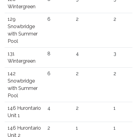
Wintergreen
129
6
2
2
Snowbridge
with Summer
Pool
131
8
4
3
Wintergreen
142
6
2
2
Snowbridge
with Summer
Pool
146 Hurontario
4
2
1
Unit 1
146 Hurontario
2
1
1
Unit 2