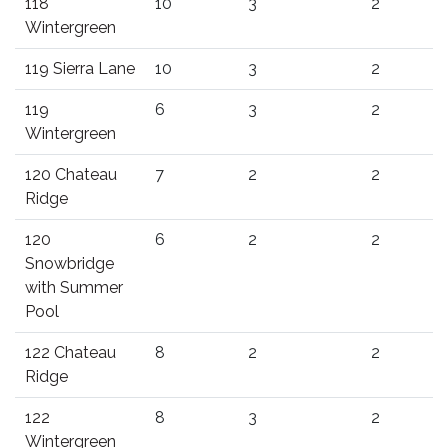
118
10
3
2
Wintergreen
119 Sierra Lane
10
3
2
119
6
3
2
Wintergreen
120 Chateau
7
2
2
Ridge
120
6
2
2
Snowbridge
with Summer
Pool
122 Chateau
8
2
2
Ridge
122
8
3
2
Wintergreen