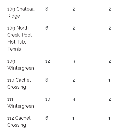
109 Chateau
8
2
2
Ridge
109 North
6
2
2
Creek: Pool,
Hot Tub,
Tennis
109
12
3
2
Wintergreen
110 Cachet
8
2
1
Crossing
111
10
4
2
Wintergreen
112 Cachet
6
1
1
Crossing