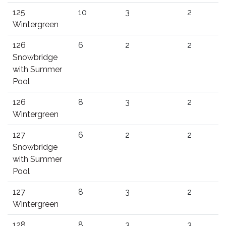
125
10
3
2
Wintergreen
126
6
2
2
Snowbridge
with Summer
Pool
126
8
3
2
Wintergreen
127
6
2
2
Snowbridge
with Summer
Pool
127
8
3
2
Wintergreen
128
8
3
3