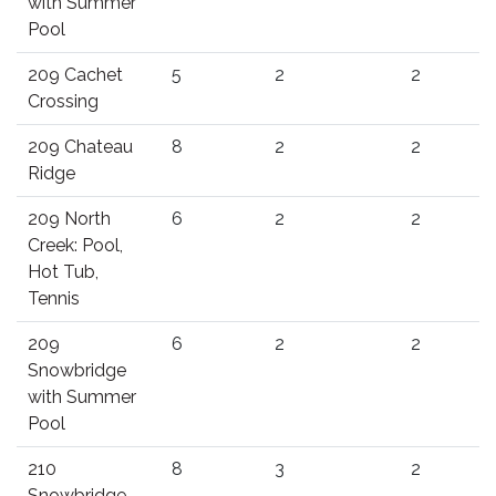
with Summer
Pool
209 Cachet
5
2
2
Crossing
209 Chateau
8
2
2
Ridge
209 North
6
2
2
Creek: Pool,
Hot Tub,
Tennis
209
6
2
2
Snowbridge
with Summer
Pool
210
8
3
2
Snowbridge