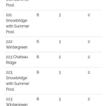
Pool
221
8
3
2
Snowbridge
with Summer
Pool
222
6
3
2
Wintergreen
223 Chateau
8
2
2
Ridge
223
8
3
2
Snowbridge
with Summer
Pool
223
8
3
2
Wintergreen