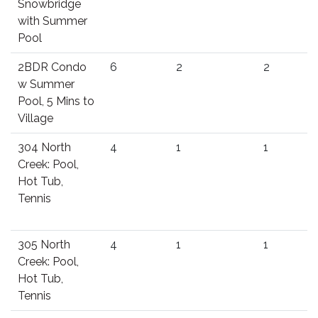
Snowbridge
with Summer
Pool
2BDR Condo
6
2
2
w Summer
Pool, 5 Mins to
Village
304 North
4
1
1
Creek: Pool,
Hot Tub,
Tennis
305 North
4
1
1
Creek: Pool,
Hot Tub,
Tennis