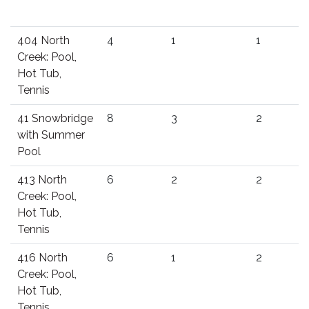
404 North
4
1
1
Creek: Pool,
Hot Tub,
Tennis
41 Snowbridge
8
3
2
with Summer
Pool
413 North
6
2
2
Creek: Pool,
Hot Tub,
Tennis
416 North
6
1
2
Creek: Pool,
Hot Tub,
Tennis