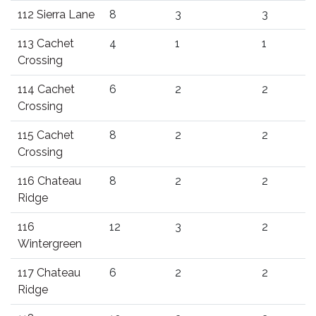
112 Sierra Lane
8
3
3
113 Cachet
4
1
1
Crossing
114 Cachet
6
2
2
Crossing
115 Cachet
8
2
2
Crossing
116 Chateau
8
2
2
Ridge
116
12
3
2
Wintergreen
117 Chateau
6
2
2
Ridge