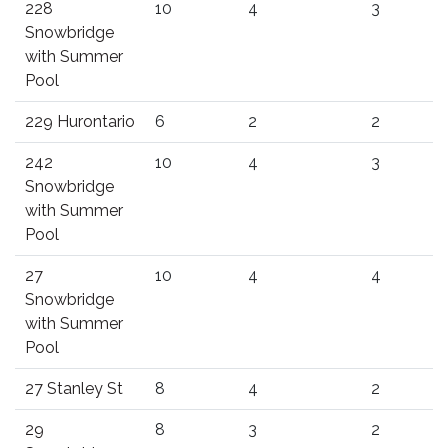
228
10
4
3
Snowbridge
with Summer
Pool
229 Hurontario
6
2
2
242
10
4
3
Snowbridge
with Summer
Pool
27
10
4
4
Snowbridge
with Summer
Pool
27 Stanley St
8
4
2
29
8
3
2