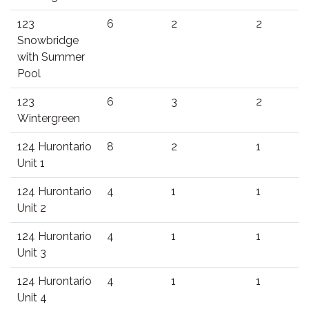
123
6
2
2
Snowbridge
with Summer
Pool
123
6
3
2
Wintergreen
124 Hurontario
8
2
1
Unit 1
124 Hurontario
4
1
1
Unit 2
124 Hurontario
4
1
1
Unit 3
124 Hurontario
4
1
1
Unit 4