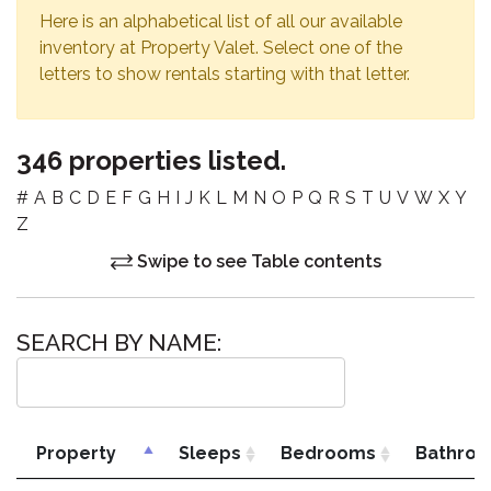
Here is an alphabetical list of all our available
inventory at Property Valet. Select one of the
letters to show rentals starting with that letter.
346 properties listed.
#
A
B
C
D
E
F
G
H
I
J
K
L
M
N
O
P
Q
R
S
T
U
V
W
X
Y
Z
Swipe to see Table contents
SEARCH BY NAME:
Property
Sleeps
Bedrooms
Bathro