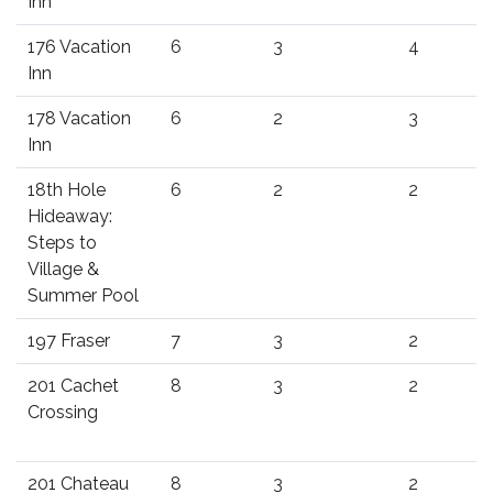
Inn
176 Vacation
6
3
4
Inn
178 Vacation
6
2
3
Inn
18th Hole
6
2
2
Hideaway:
Steps to
Village &
Summer Pool
197 Fraser
7
3
2
201 Cachet
8
3
2
Crossing
201 Chateau
8
3
2