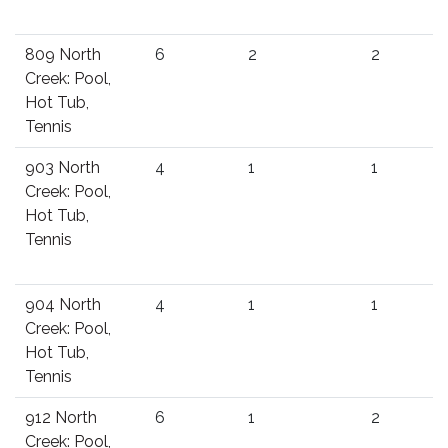
809 North
6
2
2
Creek: Pool,
Hot Tub,
Tennis
903 North
4
1
1
Creek: Pool,
Hot Tub,
Tennis
904 North
4
1
1
Creek: Pool,
Hot Tub,
Tennis
912 North
6
1
2
Creek: Pool,