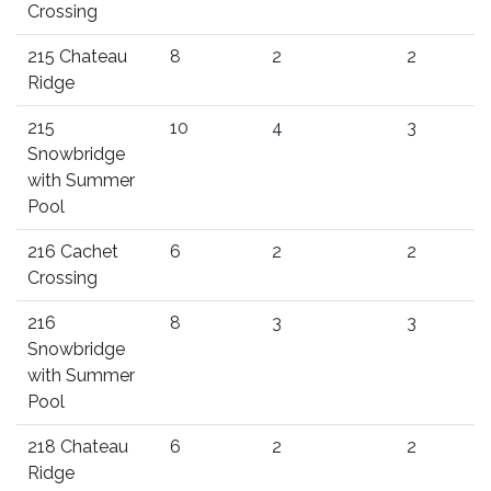
Crossing
215 Chateau
8
2
2
Ridge
215
10
4
3
Snowbridge
with Summer
Pool
216 Cachet
6
2
2
Crossing
216
8
3
3
Snowbridge
with Summer
Pool
218 Chateau
6
2
2
Ridge