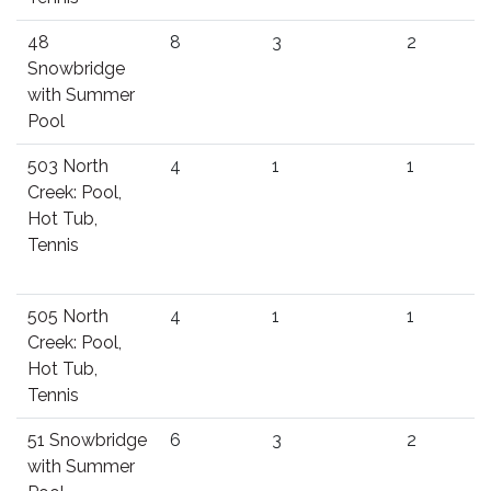
48
8
3
2
Snowbridge
with Summer
Pool
503 North
4
1
1
Creek: Pool,
Hot Tub,
Tennis
505 North
4
1
1
Creek: Pool,
Hot Tub,
Tennis
51 Snowbridge
6
3
2
with Summer