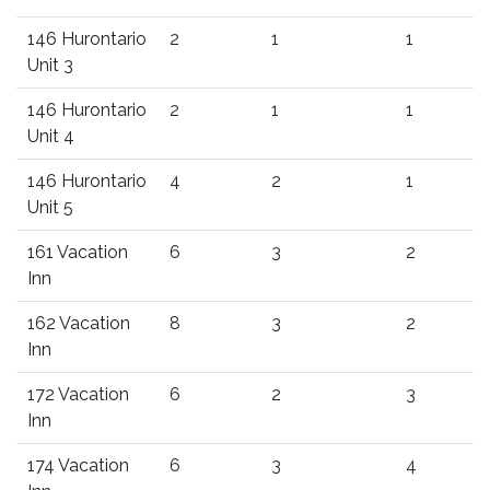
146 Hurontario
2
1
1
Unit 3
146 Hurontario
2
1
1
Unit 4
146 Hurontario
4
2
1
Unit 5
161 Vacation
6
3
2
Inn
162 Vacation
8
3
2
Inn
172 Vacation
6
2
3
Inn
174 Vacation
6
3
4